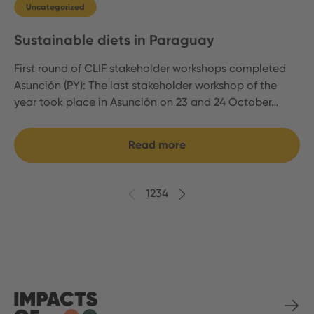
Uncategorized
Sustainable diets in Paraguay
First round of CLIF stakeholder workshops completed
Asunción (PY): The last stakeholder workshop of the
year took place in Asunción on 23 and 24 October…
Read more
Previous
Next
1
2
3
4