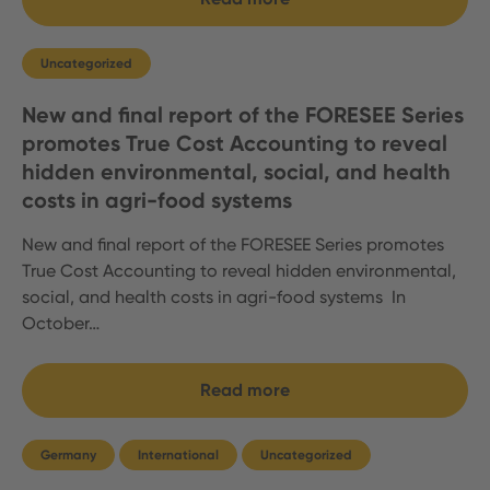
Uncategorized
New and final report of the FORESEE Series
promotes True Cost Accounting to reveal
hidden environmental, social, and health
costs in agri-food systems
New and final report of the FORESEE Series promotes
True Cost Accounting to reveal hidden environmental,
social, and health costs in agri-food systems In
October…
Read more
Germany
International
Uncategorized