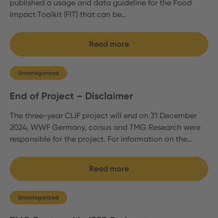
published a usage and data guideline for the Food
Impact Toolkit (FIT) that can be…
Read more
Uncategorized
End of Project – Disclaimer
The three-year CLIF project will end on 31 December
2024. WWF Germany, corsus and TMG Research were
responsible for the project. For information on the…
Read more
Uncategorized