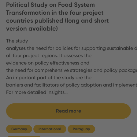
Political Study on Food System
Transformation in the four project
countries published (long and short
version available)
The study
analyses the need for policies for supporting sustainable d
all four project regions. It assesses the
evidence on policy effectiveness and
the need for comprehensive strategies and policy packag
An important part of the study are the
barriers and facilitators of policy adoption and implemen
For more detailed insights…
Read more
Germany
International
Paraguay