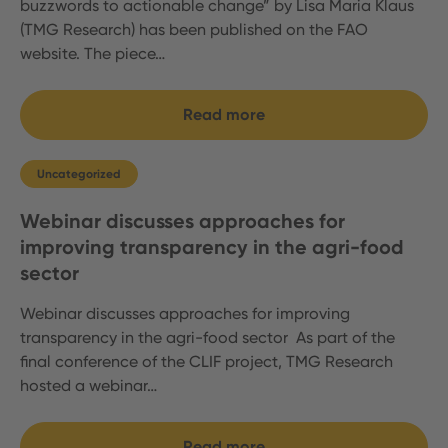
buzzwords to actionable change” by Lisa Maria Klaus
(TMG Research) has been published on the FAO
website. The piece…
Read more
Uncategorized
Webinar discusses approaches for
improving transparency in the agri-food
sector
Webinar discusses approaches for improving
transparency in the agri-food sector As part of the
final conference of the CLIF project, TMG Research
hosted a webinar…
Read more