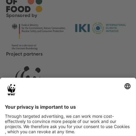
Sponsored by
Project partners