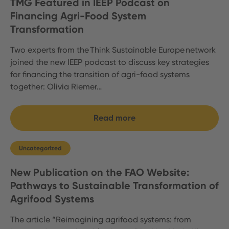
TMG Featured in IEEP Podcast on
Financing Agri-Food System
Transformation
Two experts from the Think Sustainable Europe network
joined the new IEEP podcast to discuss key strategies
for financing the transition of agri-food systems
together: Olivia Riemer…
Read more
Uncategorized
New Publication on the FAO Website:
Pathways to Sustainable Transformation of
Agrifood Systems
The article “Reimagining agrifood systems: from