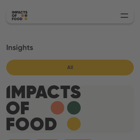
Insights
All