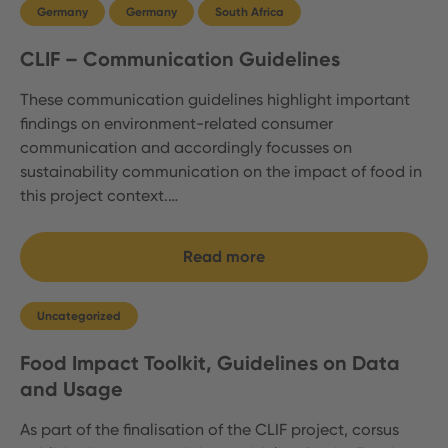
Germany
Germany
South Africa
CLIF – Communication Guidelines
These communication guidelines highlight important
findings on environment-related consumer
communication and accordingly focusses on
sustainability communication on the impact of food in
this project context.…
Read more
Uncategorized
Food Impact Toolkit, Guidelines on Data
and Usage
As part of the finalisation of the CLIF project, corsus