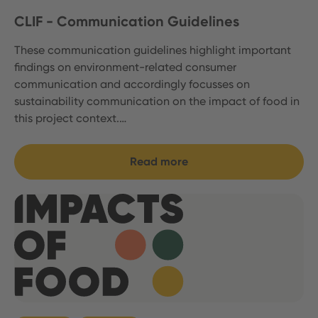
CLIF - Communication Guidelines
These communication guidelines highlight important
findings on environment-related consumer
communication and accordingly focusses on
sustainability communication on the impact of food in
this project context.…
Read more