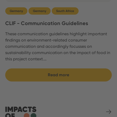
Germany
Germany
South Africa
CLIF - Communication Guidelines
These communication guidelines highlight important
findings on environment-related consumer
communication and accordingly focusses on
sustainability communication on the impact of food in
this project context.…
Read more