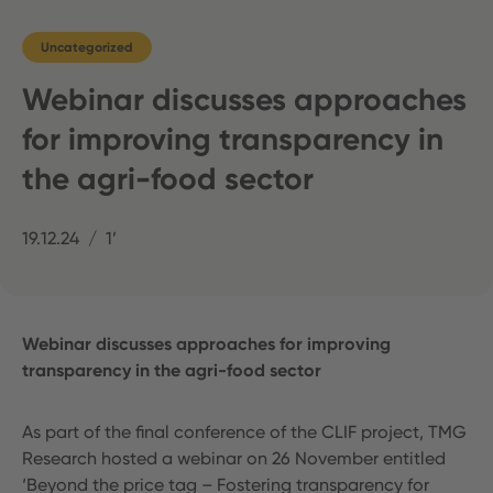
Uncategorized
Webinar discusses approaches
for improving transparency in
the agri-food sector
19.12.24
1’
Webinar discusses approaches for improving
transparency in the agri-food sector
As part of the final conference of the CLIF project, TMG
Research hosted a webinar on 26 November entitled
‘Beyond the price tag – Fostering transparency for