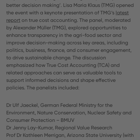
better decision making’. Lisa Maria Klaus (TMG) opened
the event with a keynote presentation of TMG’s
latest
report
on true cost accounting. The panel, moderated
by Alexander Müller (TMG), explored opportunities to
enhance transparency in the agri-food sector and
improve decision-making across key areas, including
politics, business, finance, and consumer engagement,
to drive sustainable change. The discussion
emphasized how True Cost Accounting (TCA) and
related approaches can serve as valuable tools to
support informed decisions and shape effective
policies. The panelists included:
Dr Ulf Jaeckel, German Federal Ministry for the
Environment, Nature Conservation, Nuclear Safety and
Consumer Protection – BMUV
Dr Jenny Lay-Kumar, Regional Value Research
Prof Dr Kathleen Merrigan, Arizona State University (with