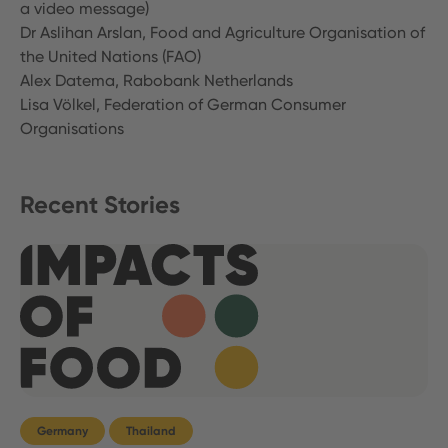
a video message)
Dr Aslihan Arslan, Food and Agriculture Organisation of
the United Nations (FAO)
Alex Datema, Rabobank Netherlands
Lisa Völkel, Federation of German Consumer
Organisations
Recent Stories
Germany
Thailand