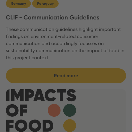
Germany
Paraguay
CLIF - Communication Guidelines
These communication guidelines highlight important
findings on environment-related consumer
communication and accordingly focusses on
sustainability communication on the impact of food in
this project context.…
Read more