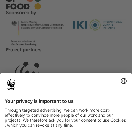
Sponsored by
Project partners