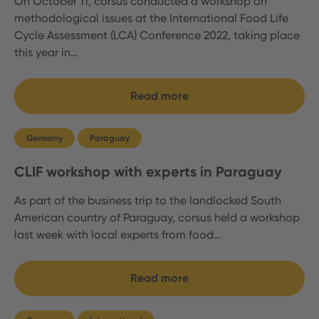
On October 11, corsus conducted a workshop on
methodological issues at the International Food Life
Cycle Assessment (LCA) Conference 2022, taking place
this year in…
Read more
Germany
Paraguay
CLIF workshop with experts in Paraguay
As part of the business trip to the landlocked South
American country of Paraguay, corsus held a workshop
last week with local experts from food…
Read more