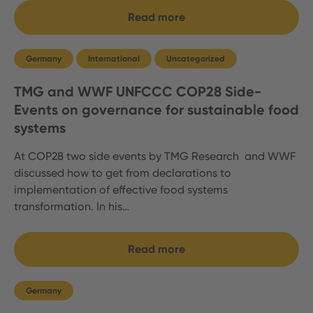
Read more
Germany
International
Uncategorized
TMG and WWF UNFCCC COP28 Side-
Events on governance for sustainable food
systems
At COP28 two side events by TMG Research and WWF
discussed how to get from declarations to
implementation of effective food systems
transformation. In his…
Read more
Germany