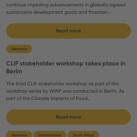
continue impeding advancements in globally agreed
sustainable development goals and threaten…
Read more
Germany
CLIF stakeholder workshop takes place in
Berlin
The third CLIF stakeholder workshop as part of the
workshop series by WWF was conducted in Berlin. As
part of the Climate Impacts of Food…
Read more
Germany
International
South Africa