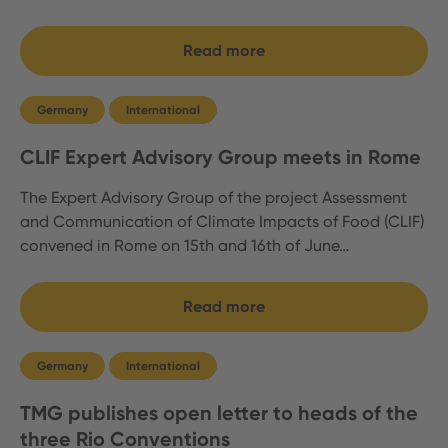
Read more
Germany
International
CLIF Expert Advisory Group meets in Rome
The Expert Advisory Group of the project Assessment
and Communication of Climate Impacts of Food (CLIF)
convened in Rome on 15th and 16th of June…
Read more
Germany
International
TMG publishes open letter to heads of the
three Rio Conventions