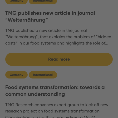
Germany
International
TMG publishes new article in journal
“Welternährung”
TMG published a new article in the journal
“Welternährung”, that explains the problem of “hidden
costs” in our food systems and highlights the role of…
Read more
Germany
International
Food systems transformation: towards a
common understanding
TMG Research convenes expert group to kick off new
research project on food systems transformation
Cooperation talks with company Fresco On 22