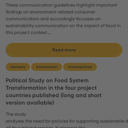
These communication guidelines highlight important
findings on environment-related consumer
communication and accordingly focusses on
sustainability communication on the impact of food in
this project context.…
Read more
Germany
International
Uncategorized
Political Study on Food System
Transformation in the four project
countries published (long and short
version available)
The study
analyses the need for policies for supporting sustainable d
all four project regions. It assesses the