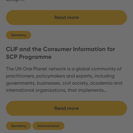
Read more
Germany
CLIF and the Consumer Information for
SCP Programme
The UN One Planet network is a global community of
practitioners, policymakers and experts, including
governments, businesses, civil society, academia and
international organisations, that implements…
Read more
Germany
International