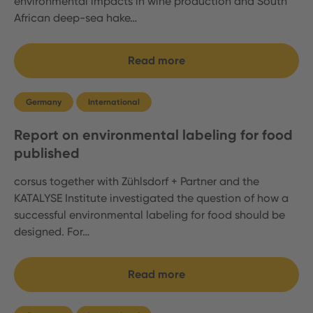
environmental impacts in wine production and South
African deep-sea hake…
Read more
Germany
International
Report on environmental labeling for food
published
corsus together with Zühlsdorf + Partner and the
KATALYSE Institute investigated the question of how a
successful environmental labeling for food should be
designed. For…
Read more