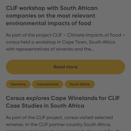
CLIF workshop with South African
companies on the most relevant
environmental impacts of food
As part of the project CLIF – Climate Impacts of Food –
corsus held a workshop in Cape Town, South Africa
with representatives of wineries and the…
Read more
Germany
International
South Africa
Corsus explores Cape Winelands for CLIF
Case Studies in South Africa
As part of the CLIF project, corsus visited selected
wineries. In the CLIF partner country South Africa,