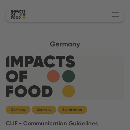
Germany
Germany
Germany
South Africa
CLIF - Communication Guidelines