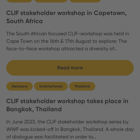
CLIF stakeholder workshop in Capetown,
South Africa
The South African focused CLIF-workshop was held in
Cape Town on the 16th & 17th August to explore: The
face-to-face workshop attracted a diversity of…
Read more
Germany
International
Thailand
CLIF stakeholder workshop takes place in
Bangkok, Thailand
In June 2023, the CLIF stakeholder workshop series by
WWF was kicked-off in Bangkok, Thailand. A whole day
of dialogue was facilitated in order to…