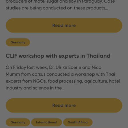
producers of mate, sugar and soy in Paraguay. Case
studies are being conducted on these products…
Read more
Germany
CLIF workshop with experts in Thailand
On Friday last week, Dr. Ulrike Eberle and Nico
Mumm from corsus conducted a workshop with Thai
experts from NGOs, food processing, agriculture, hotel
industry and science in the…
Read more
Germany
International
South Africa