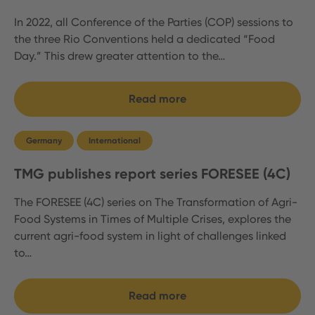
In 2022, all Conference of the Parties (COP) sessions to
the three Rio Conventions held a dedicated “Food
Day.” This drew greater attention to the…
Read more
Germany
International
TMG publishes report series FORESEE (4C)
The FORESEE (4C) series on The Transformation of Agri-
Food Systems in Times of Multiple Crises, explores the
current agri-food system in light of challenges linked
to…
Read more