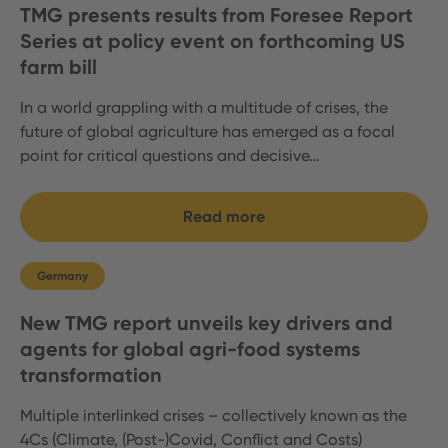
TMG presents results from Foresee Report
Series at policy event on forthcoming US
farm bill
In a world grappling with a multitude of crises, the
future of global agriculture has emerged as a focal
point for critical questions and decisive…
Read more
Germany
New TMG report unveils key drivers and
agents for global agri-food systems
transformation
Multiple interlinked crises – collectively known as the
4Cs (Climate, (Post-)Covid, Conflict and Costs)