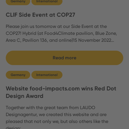
Germany
International
CLIF Side Event at COP27
Please join us tomorrow at our Side Event at the
COP27! Hybrid (at Food4Climate pavilion, Blue Zone,
Area C, Pavilion 136, and online)15 November 2022…
Read more
Germany
International
Website food-impacts.com wins Red Dot
Design Award
Together with the great team from LAUDO
Designagentur, we created this website and are
pleased that not only we, but also others like the
design:…