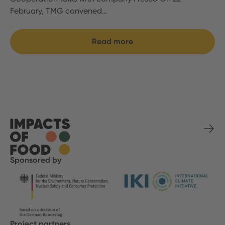
February, TMG convened…
Read more
Sponsored by
Project partners