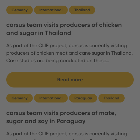
Germany
International
Thailand
corsus team visits producers of chicken
and sugar in Thailand
As part of the CLIF project, corsus is currently visiting
producers of chicken meat and cane sugar in Thailand.
Case studies are being conducted on these…
Read more
Germany
International
Paraguay
Thailand
corsus team visits producers of mate,
sugar and soy in Paraguay
As part of the CLIF project, corsus is currently visiting