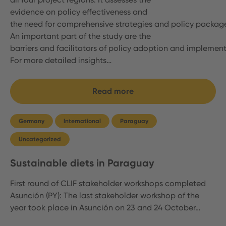
evidence on policy effectiveness and
the need for comprehensive strategies and policy packag
An important part of the study are the
barriers and facilitators of policy adoption and implemen
For more detailed insights…
Read more
Germany
International
Paraguay
Uncategorized
Sustainable diets in Paraguay
First round of CLIF stakeholder workshops completed
Asunción (PY): The last stakeholder workshop of the
year took place in Asunción on 23 and 24 October…