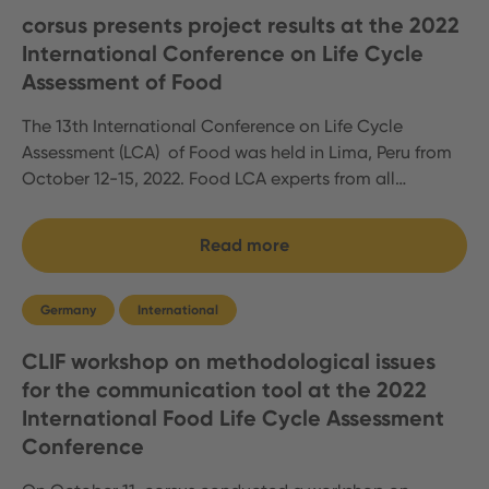
corsus presents project results at the 2022
International Conference on Life Cycle
Assessment of Food
The 13th International Conference on Life Cycle
Assessment (LCA) of Food was held in Lima, Peru from
October 12-15, 2022. Food LCA experts from all…
Read more
Germany
International
CLIF workshop on methodological issues
for the communication tool at the 2022
International Food Life Cycle Assessment
Conference