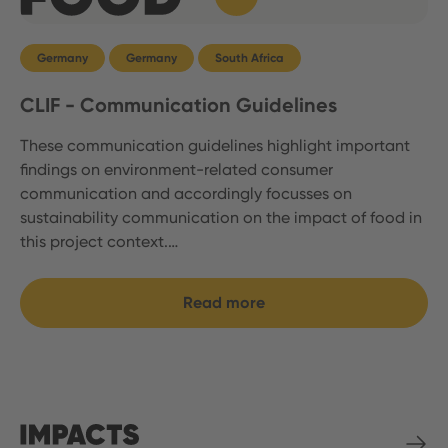
Germany
Germany
South Africa
CLIF - Communication Guidelines
These communication guidelines highlight important
findings on environment-related consumer
communication and accordingly focusses on
sustainability communication on the impact of food in
this project context.…
Read more