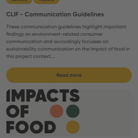
CLIF - Communication Guidelines
These communication guidelines highlight important
findings on environment-related consumer
communication and accordingly focusses on
sustainability communication on the impact of food in
this project context.…
Read more