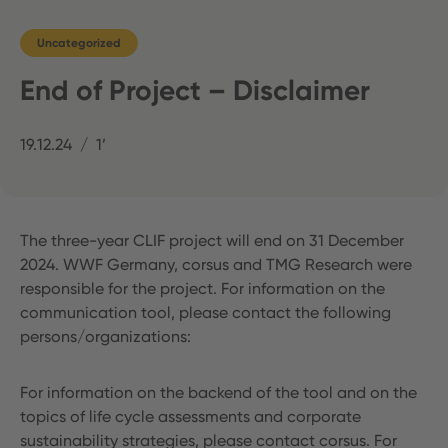
Uncategorized
End of Project – Disclaimer
19.12.24
1’
The three-year CLIF project will end on 31 December
2024. WWF Germany, corsus and TMG Research were
responsible for the project. For information on the
communication tool, please contact the following
persons/organizations:
For information on the backend of the tool and on the
topics of life cycle assessments and corporate
sustainability strategies, please contact corsus. For