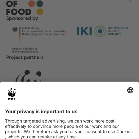
Sponsored by
Project partners