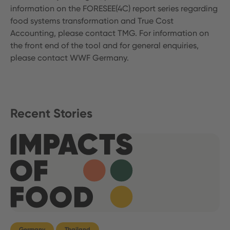
information on the FORESEE(4C) report series regarding
food systems transformation and True Cost
Accounting, please contact TMG. For information on
the front end of the tool and for general enquiries,
please contact WWF Germany.
Recent Stories
Germany
Thailand