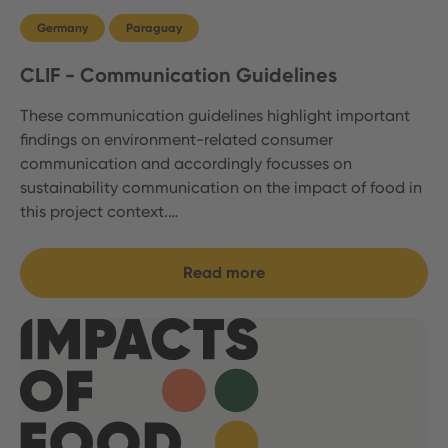
Germany
Paraguay
CLIF - Communication Guidelines
These communication guidelines highlight important
findings on environment-related consumer
communication and accordingly focusses on
sustainability communication on the impact of food in
this project context.…
Read more