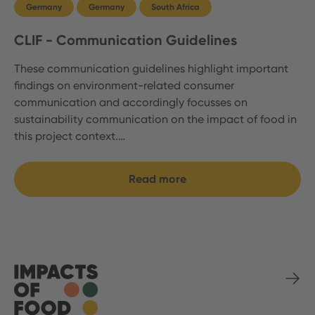
Germany
Germany
South Africa
CLIF - Communication Guidelines
These communication guidelines highlight important
findings on environment-related consumer
communication and accordingly focusses on
sustainability communication on the impact of food in
this project context.…
Read more