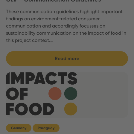
These communication guidelines highlight important
findings on environment-related consumer
communication and accordingly focusses on
sustainability communication on the impact of food in
this project context.…
Read more
Germany
Paraguay