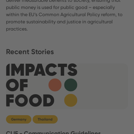
deliver measurable benefits to society, ensuring that
public money is used for public good – especially
within the EU’s Common Agricultural Policy reform, to
promote sustainability and justice in agricultural
practices.
Recent Stories
Germany
Thailand
CLIF - Communication Guidelines