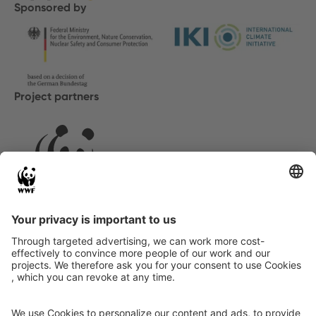
Sponsored by
Project partners