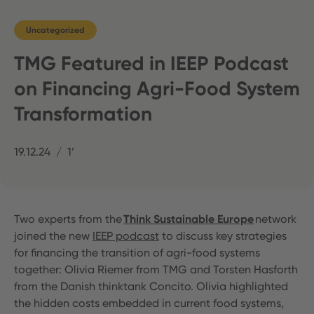
Uncategorized
TMG Featured in IEEP Podcast
on Financing Agri-Food System
Transformation
19.12.24
1’
Two experts from the
Think Sustainable Europe
network
joined the new
IEEP podcast
to discuss key strategies
for financing the transition of agri-food systems
together: Olivia Riemer from TMG and Torsten Hasforth
from the Danish thinktank Concito. Olivia highlighted
the hidden costs embedded in current food systems,