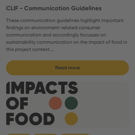
CLIF - Communication Guidelines
These communication guidelines highlight important
findings on environment-related consumer
communication and accordingly focusses on
sustainability communication on the impact of food in
this project context.…
Read more