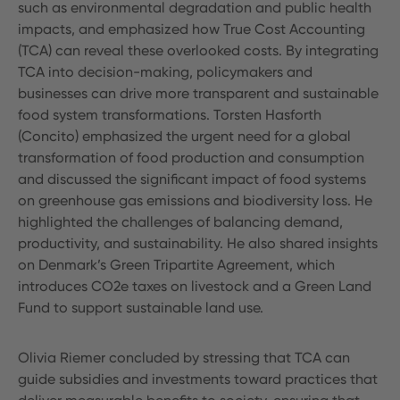
such as environmental degradation and public health
impacts, and emphasized how True Cost Accounting
(TCA) can reveal these overlooked costs. By integrating
TCA into decision-making, policymakers and
businesses can drive more transparent and sustainable
food system transformations. Torsten Hasforth
(Concito) emphasized the urgent need for a global
transformation of food production and consumption
and discussed the significant impact of food systems
on greenhouse gas emissions and biodiversity loss. He
highlighted the challenges of balancing demand,
productivity, and sustainability. He also shared insights
on Denmark’s Green Tripartite Agreement, which
introduces CO2e taxes on livestock and a Green Land
Fund to support sustainable land use.
Olivia Riemer concluded by stressing that TCA can
guide subsidies and investments toward practices that