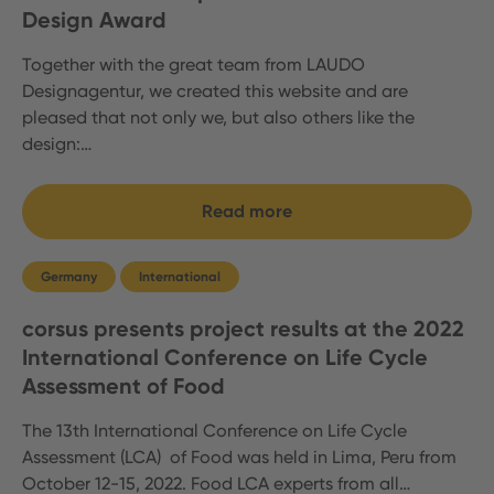
Design Award
Together with the great team from LAUDO
Designagentur, we created this website and are
pleased that not only we, but also others like the
design:…
Read more
Germany
International
corsus presents project results at the 2022
International Conference on Life Cycle
Assessment of Food
The 13th International Conference on Life Cycle
Assessment (LCA) of Food was held in Lima, Peru from
October 12-15, 2022. Food LCA experts from all…