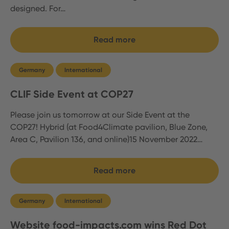
designed. For…
Read more
Germany
International
CLIF Side Event at COP27
Please join us tomorrow at our Side Event at the
COP27! Hybrid (at Food4Climate pavilion, Blue Zone,
Area C, Pavilion 136, and online)15 November 2022…
Read more
Germany
International
Website food-impacts.com wins Red Dot