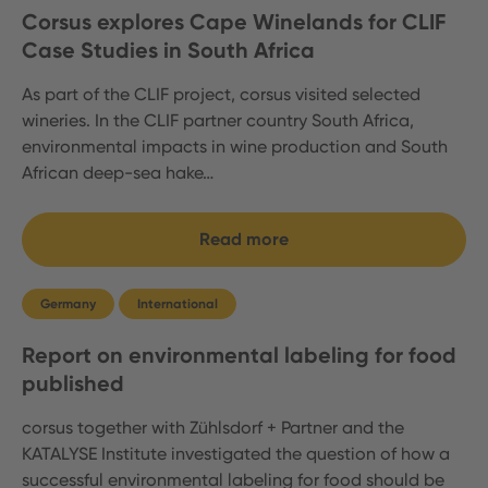
Corsus explores Cape Winelands for CLIF
Case Studies in South Africa
As part of the CLIF project, corsus visited selected
wineries. In the CLIF partner country South Africa,
environmental impacts in wine production and South
African deep-sea hake…
Read more
Germany
International
Report on environmental labeling for food
published
corsus together with Zühlsdorf + Partner and the
KATALYSE Institute investigated the question of how a
successful environmental labeling for food should be