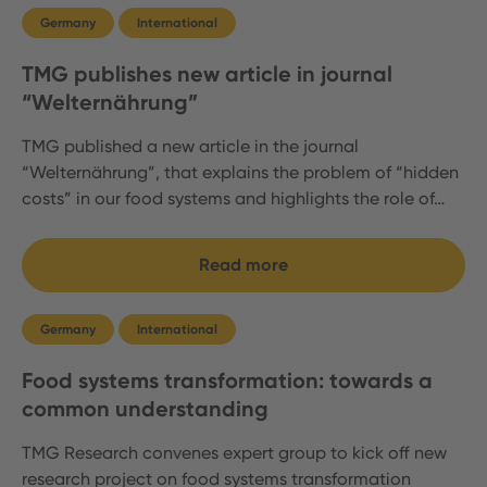
Germany
International
TMG publishes new article in journal
“Welternährung”
TMG published a new article in the journal
“Welternährung”, that explains the problem of “hidden
costs” in our food systems and highlights the role of…
Read more
Germany
International
Food systems transformation: towards a
common understanding
TMG Research convenes expert group to kick off new
research project on food systems transformation