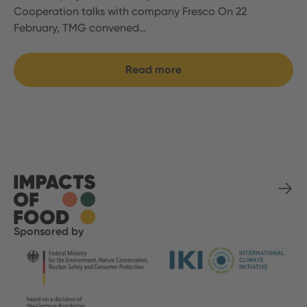
Cooperation talks with company Fresco On 22
February, TMG convened…
Read more
Sponsored by