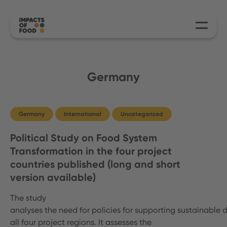
Germany
Germany
International
Uncategorized
Political Study on Food System
Transformation in the four project
countries published (long and short
version available)
The study
analyses the need for policies for supporting sustainable d
all four project regions. It assesses the