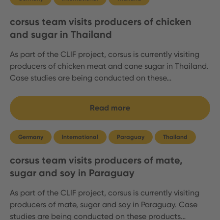
corsus team visits producers of chicken
and sugar in Thailand
As part of the CLIF project, corsus is currently visiting
producers of chicken meat and cane sugar in Thailand.
Case studies are being conducted on these…
Read more
Germany
International
Paraguay
Thailand
corsus team visits producers of mate,
sugar and soy in Paraguay
As part of the CLIF project, corsus is currently visiting
producers of mate, sugar and soy in Paraguay. Case
studies are being conducted on these products…