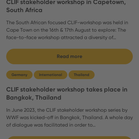
CLIF stakeholder workshop in Capetown,
South Africa
The South African focused CLIF-workshop was held in
Cape Town on the 16th & 17th August to explore: The
face-to-face workshop attracted a diversity of…
Read more
Germany
International
Thailand
CLIF stakeholder workshop takes place in
Bangkok, Thailand
In June 2023, the CLIF stakeholder workshop series by
WWF was kicked-off in Bangkok, Thailand. A whole day
of dialogue was facilitated in order to…