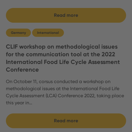
Read more
Germany
International
CLIF workshop on methodological issues
for the communication tool at the 2022
International Food Life Cycle Assessment
Conference
On October 11, corsus conducted a workshop on
methodological issues at the International Food Life
Cycle Assessment (LCA) Conference 2022, taking place
this year in…
Read more