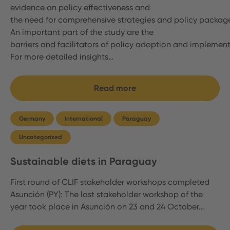
evidence on policy effectiveness and
the need for comprehensive strategies and policy packag
An important part of the study are the
barriers and facilitators of policy adoption and implemen
For more detailed insights…
Read more
Germany
International
Paraguay
Uncategorized
Sustainable diets in Paraguay
First round of CLIF stakeholder workshops completed
Asunción (PY): The last stakeholder workshop of the
year took place in Asunción on 23 and 24 October…