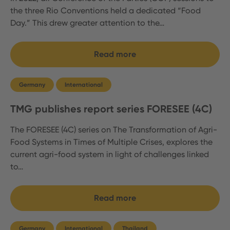
the three Rio Conventions held a dedicated “Food
Day.” This drew greater attention to the…
Read more
Germany
International
TMG publishes report series FORESEE (4C)
The FORESEE (4C) series on The Transformation of Agri-
Food Systems in Times of Multiple Crises, explores the
current agri-food system in light of challenges linked
to…
Read more
Germany
International
Thailand