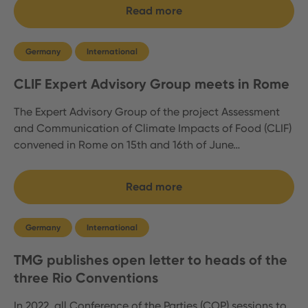
Read more
Germany
International
CLIF Expert Advisory Group meets in Rome
The Expert Advisory Group of the project Assessment
and Communication of Climate Impacts of Food (CLIF)
convened in Rome on 15th and 16th of June…
Read more
Germany
International
TMG publishes open letter to heads of the
three Rio Conventions
In 2022, all Conference of the Parties (COP) sessions to