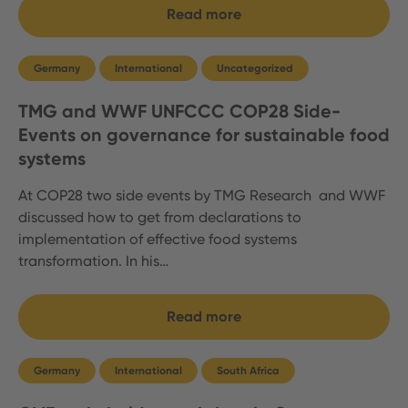
Read more
Germany
International
Uncategorized
TMG and WWF UNFCCC COP28 Side-
Events on governance for sustainable food
systems
At COP28 two side events by TMG Research and WWF
discussed how to get from declarations to
implementation of effective food systems
transformation. In his…
Read more
Germany
International
South Africa