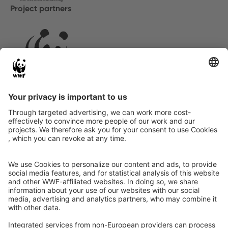
Project partners