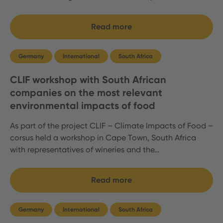
Read more
Germany
International
South Africa
CLIF workshop with South African
companies on the most relevant
environmental impacts of food
As part of the project CLIF – Climate Impacts of Food –
corsus held a workshop in Cape Town, South Africa
with representatives of wineries and the…
Read more
Germany
International
South Africa