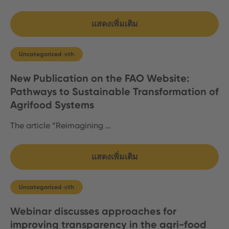
แสดงเพิ่มเติม
Uncategorized @th
New Publication on the FAO Website:
Pathways to Sustainable Transformation of
Agrifood Systems
The article “Reimagining …
แสดงเพิ่มเติม
Uncategorized @th
Webinar discusses approaches for
improving transparency in the agri-food