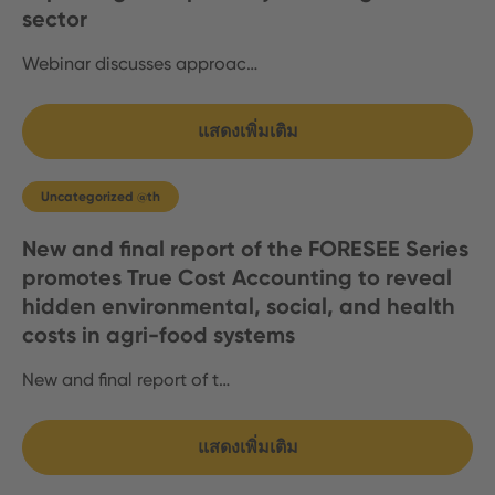
sector
Webinar discusses approac…
แสดงเพิ่มเติม
Uncategorized @th
New and final report of the FORESEE Series
promotes True Cost Accounting to reveal
hidden environmental, social, and health
costs in agri-food systems
New and final report of t…
แสดงเพิ่มเติม