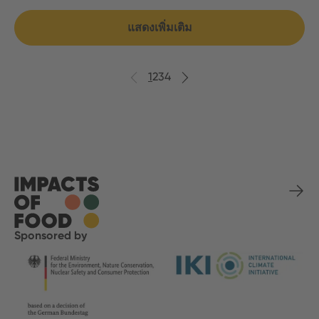
แสดงเพิ่มเติม
Previous
Next
1
2
3
4
Sponsored by