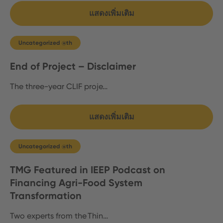
แสดงเพิ่มเติม
Uncategorized @th
End of Project – Disclaimer
The three-year CLIF proje…
แสดงเพิ่มเติม
Uncategorized @th
TMG Featured in IEEP Podcast on
Financing Agri-Food System
Transformation
Two experts from the Thin…