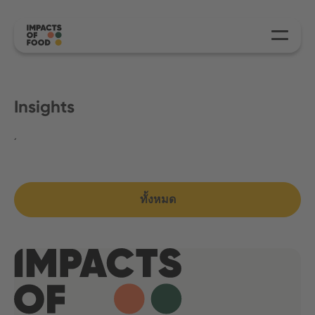
Insights
´
ทั้งหมด