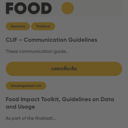
Germany
Thailand
CLIF – Communication Guidelines
These communication guide…
แสดงเพิ่มเติม
Uncategorized @th
Food Impact Toolkit, Guidelines on Data
and Usage
As part of the finalisati…