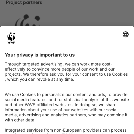
Project partners