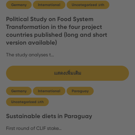
Germany
International
Uncategorized @th
Political Study on Food System
Transformation in the four project
countries published (long and short
version available)
The study analyses t…
แสดงเพิ่มเติม
Germany
International
Paraguay
Uncategorized @th
Sustainable diets in Paraguay
First round of CLIF stake…