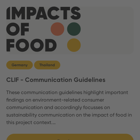
Germany
Thailand
CLIF - Communication Guidelines
These communication guidelines highlight important
findings on environment-related consumer
communication and accordingly focusses on
sustainability communication on the impact of food in
this project context.…