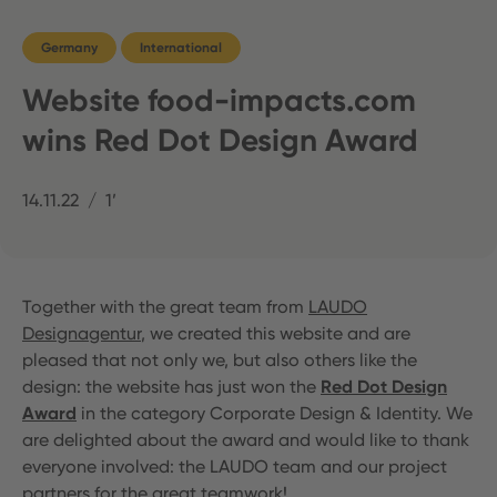
Germany
International
Website food-impacts.com
wins Red Dot Design Award
14.11.22
1’
Together with the great team from
LAUDO
Designagentur
, we created this website and are
pleased that not only we, but also others like the
design: the website has just won the
Red Dot Design
Award
in the category Corporate Design & Identity. We
are delighted about the award and would like to thank
everyone involved: the LAUDO team and our project
partners for the great teamwork!