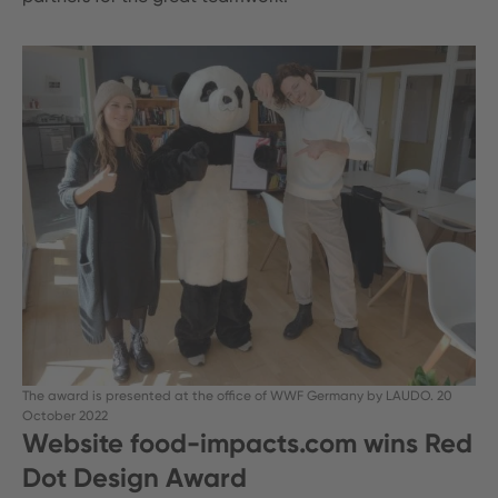
The award is presented at the office of WWF Germany by LAUDO. 20
October 2022
Website food-impacts.com wins Red
Dot Design Award