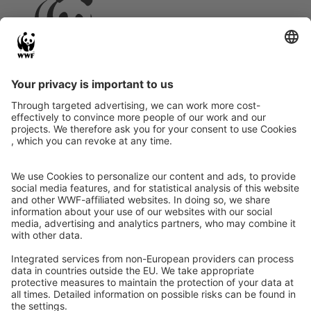
Instagram
Facebook
X
LinkedIn
© Food Impacts
Legal notice
Privacy Policy