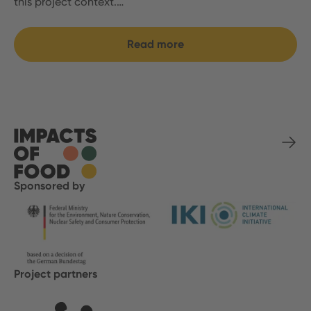
this project context.…
Read more
Sponsored by
Project partners