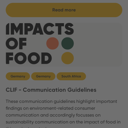
Read more
Germany
Germany
South Africa
CLIF - Communication Guidelines
These communication guidelines highlight important
findings on environment-related consumer
communication and accordingly focusses on
sustainability communication on the impact of food in