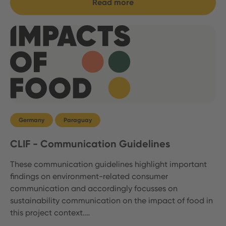
Read more
Germany
Paraguay
CLIF - Communication Guidelines
These communication guidelines highlight important
findings on environment-related consumer
communication and accordingly focusses on
sustainability communication on the impact of food in
this project context.…