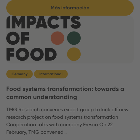
Más información
Germany
International
Food systems transformation: towards a
common understanding
TMG Research convenes expert group to kick off new
research project on food systems transformation
Cooperation talks with company Fresco On 22
February, TMG convened…