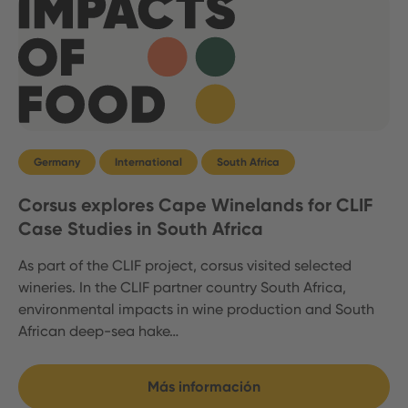
Germany
International
South Africa
Corsus explores Cape Winelands for CLIF
Case Studies in South Africa
As part of the CLIF project, corsus visited selected
wineries. In the CLIF partner country South Africa,
environmental impacts in wine production and South
African deep-sea hake…
Más información