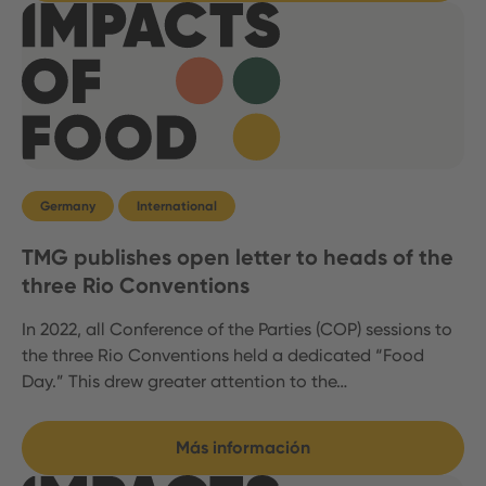
Germany
International
TMG publishes open letter to heads of the
three Rio Conventions
In 2022, all Conference of the Parties (COP) sessions to
the three Rio Conventions held a dedicated “Food
Day.” This drew greater attention to the…
Más información