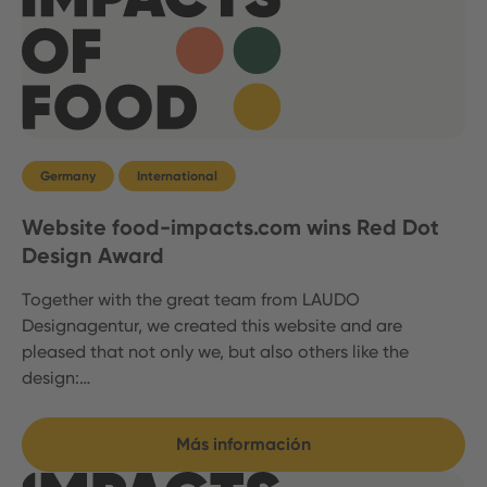
Germany
International
Website food-impacts.com wins Red Dot
Design Award
Together with the great team from LAUDO
Designagentur, we created this website and are
pleased that not only we, but also others like the
design:…
Más información