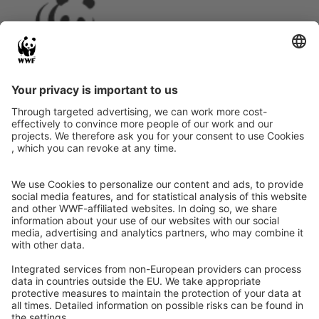
Instagram
Facebook
X
LinkedIn
© Food Impacts
Legal notice