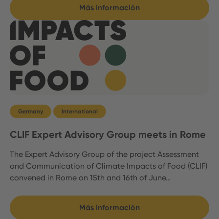
Más información
Germany
International
CLIF Expert Advisory Group meets in Rome
The Expert Advisory Group of the project Assessment
and Communication of Climate Impacts of Food (CLIF)
convened in Rome on 15th and 16th of June…
Más información