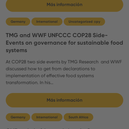
Más información
Germany
International
Uncategorized @py
TMG and WWF UNFCCC COP28 Side-
Events on governance for sustainable food
systems
At COP28 two side events by TMG Research and WWF
discussed how to get from declarations to
implementation of effective food systems
transformation. In his…
Más información
Germany
International
South Africa