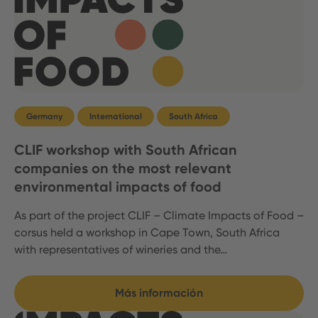
Germany
International
South Africa
CLIF workshop with South African
companies on the most relevant
environmental impacts of food
As part of the project CLIF – Climate Impacts of Food –
corsus held a workshop in Cape Town, South Africa
with representatives of wineries and the…
Más información