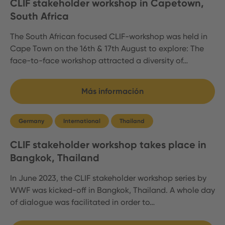
CLIF stakeholder workshop in Capetown,
South Africa
The South African focused CLIF-workshop was held in
Cape Town on the 16th & 17th August to explore: The
face-to-face workshop attracted a diversity of…
Más información
Germany
International
Thailand
CLIF stakeholder workshop takes place in
Bangkok, Thailand
In June 2023, the CLIF stakeholder workshop series by
WWF was kicked-off in Bangkok, Thailand. A whole day
of dialogue was facilitated in order to…