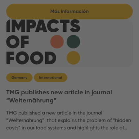
Más información
Germany
International
TMG publishes new article in journal
“Welternährung”
TMG published a new article in the journal
“Welternährung”, that explains the problem of “hidden
costs” in our food systems and highlights the role of…