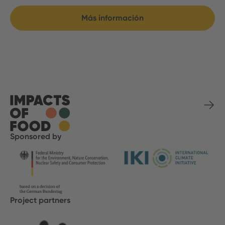
Más información
Sponsored by
Project partners