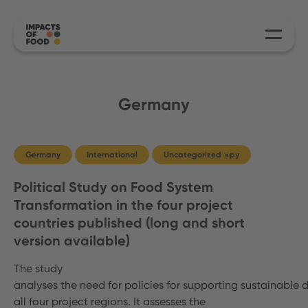
Germany
Germany
International
Uncategorized @py
Political Study on Food System
Transformation in the four project
countries published (long and short
version available)
The study
analyses the need for policies for supporting sustainable d
all four project regions. It assesses the