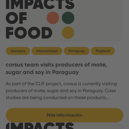
Germany
International
Paraguay
Thailand
corsus team visits producers of mate,
sugar and soy in Paraguay
As part of the CLIF project, corsus is currently visiting
producers of mate, sugar and soy in Paraguay. Case
studies are being conducted on these products…
Más información