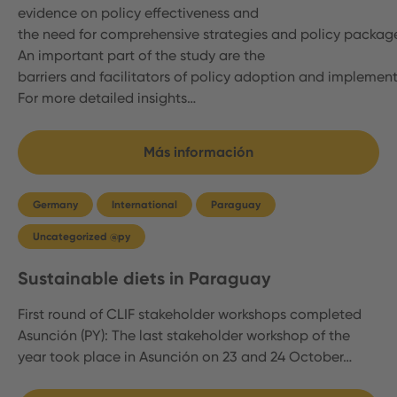
evidence on policy effectiveness and
the need for comprehensive strategies and policy packag
An important part of the study are the
barriers and facilitators of policy adoption and implemen
For more detailed insights…
Más información
Germany
International
Paraguay
Uncategorized @py
Sustainable diets in Paraguay
First round of CLIF stakeholder workshops completed
Asunción (PY): The last stakeholder workshop of the
year took place in Asunción on 23 and 24 October…