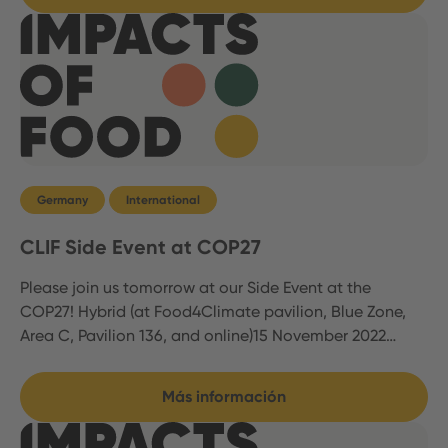
Germany
International
CLIF Side Event at COP27
Please join us tomorrow at our Side Event at the
COP27! Hybrid (at Food4Climate pavilion, Blue Zone,
Area C, Pavilion 136, and online)15 November 2022…
Más información