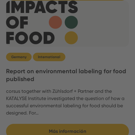
Germany
International
Report on environmental labeling for food
published
corsus together with Zühlsdorf + Partner and the
KATALYSE Institute investigated the question of how a
successful environmental labeling for food should be
designed. For…
Más información