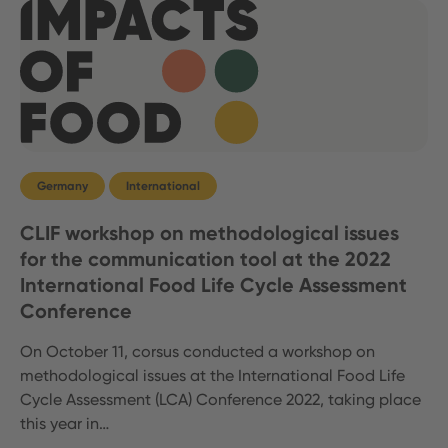
Germany
International
CLIF workshop on methodological issues
for the communication tool at the 2022
International Food Life Cycle Assessment
Conference
On October 11, corsus conducted a workshop on
methodological issues at the International Food Life
Cycle Assessment (LCA) Conference 2022, taking place
this year in…