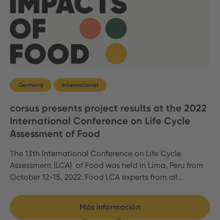
Germany
International
corsus presents project results at the 2022
International Conference on Life Cycle
Assessment of Food
The 13th International Conference on Life Cycle
Assessment (LCA) of Food was held in Lima, Peru from
October 12-15, 2022. Food LCA experts from all…
Más información