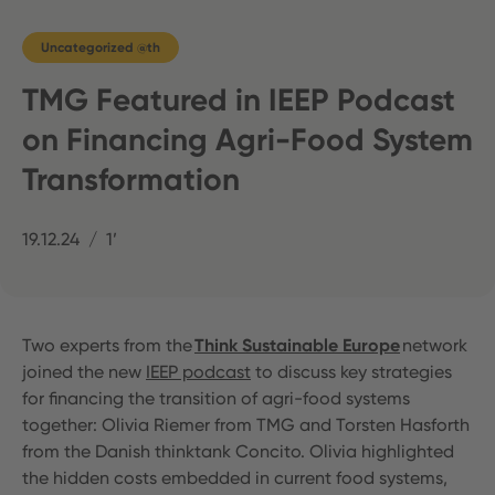
Uncategorized @th
TMG Featured in IEEP Podcast
on Financing Agri-Food System
Transformation
19.12.24
1’
Two experts from the
Think Sustainable Europe
network
joined the new
IEEP podcast
to discuss key strategies
for financing the transition of agri-food systems
together: Olivia Riemer from TMG and Torsten Hasforth
from the Danish thinktank Concito. Olivia highlighted
the hidden costs embedded in current food systems,