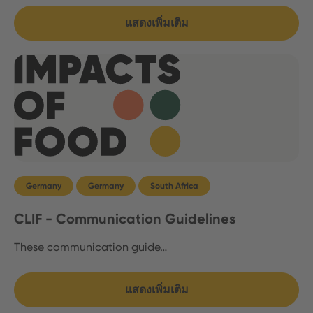
แสดงเพิ่มเติม
Germany
Germany
South Africa
CLIF - Communication Guidelines
These communication guide…
แสดงเพิ่มเติม