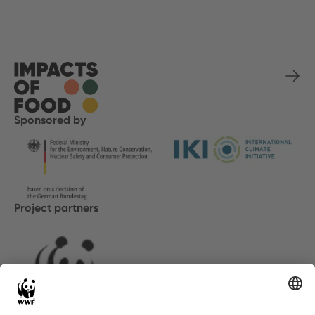
Sponsored by
Project partners