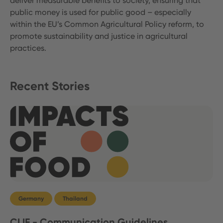
deliver measurable benefits to society, ensuring that
public money is used for public good – especially
within the EU’s Common Agricultural Policy reform, to
promote sustainability and justice in agricultural
practices.
Recent Stories
Germany
Thailand
CLIF - Communication Guidelines