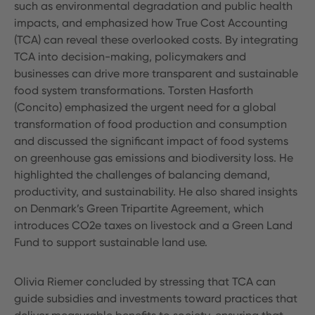
such as environmental degradation and public health
impacts, and emphasized how True Cost Accounting
(TCA) can reveal these overlooked costs. By integrating
TCA into decision-making, policymakers and
businesses can drive more transparent and sustainable
food system transformations. Torsten Hasforth
(Concito) emphasized the urgent need for a global
transformation of food production and consumption
and discussed the significant impact of food systems
on greenhouse gas emissions and biodiversity loss. He
highlighted the challenges of balancing demand,
productivity, and sustainability. He also shared insights
on Denmark’s Green Tripartite Agreement, which
introduces CO2e taxes on livestock and a Green Land
Fund to support sustainable land use.
Olivia Riemer concluded by stressing that TCA can
guide subsidies and investments toward practices that