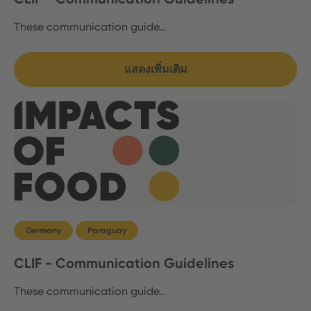
These communication guide…
แสดงเพิ่มเติม
Germany
Paraguay
CLIF - Communication Guidelines
These communication guide…