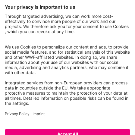
Instagram
Facebook
X
LinkedIn
© Food Impacts
Legal notice