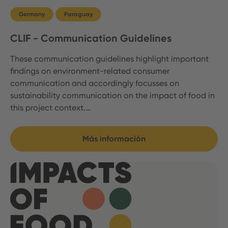
Germany
Paraguay
CLIF - Communication Guidelines
These communication guidelines highlight important
findings on environment-related consumer
communication and accordingly focusses on
sustainability communication on the impact of food in
this project context.…
Más información