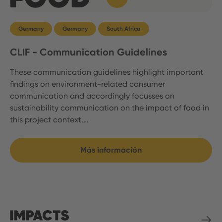
Germany
Germany
South Africa
CLIF - Communication Guidelines
These communication guidelines highlight important
findings on environment-related consumer
communication and accordingly focusses on
sustainability communication on the impact of food in
this project context.…
Más información