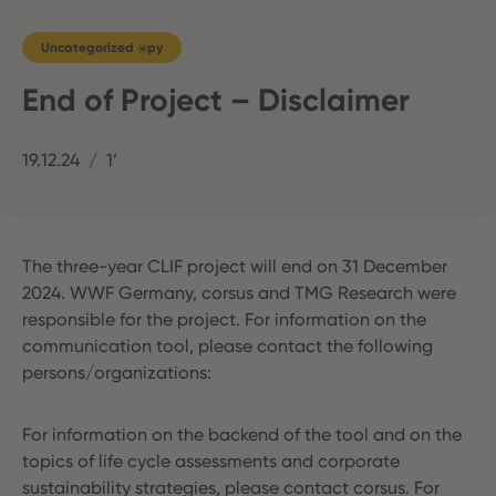
Uncategorized @py
End of Project – Disclaimer
19.12.24
1’
The three-year CLIF project will end on 31 December
2024. WWF Germany, corsus and TMG Research were
responsible for the project. For information on the
communication tool, please contact the following
persons/organizations:
For information on the backend of the tool and on the
topics of life cycle assessments and corporate
sustainability strategies, please contact corsus. For