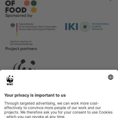
Sponsored by
Project partners