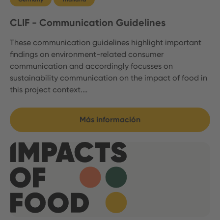
CLIF - Communication Guidelines
These communication guidelines highlight important
findings on environment-related consumer
communication and accordingly focusses on
sustainability communication on the impact of food in
this project context.…
Más información