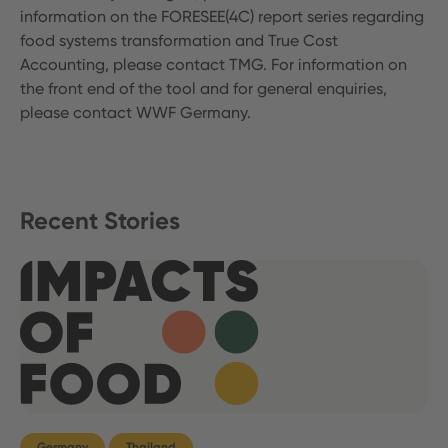
information on the FORESEE(4C) report series regarding
food systems transformation and True Cost
Accounting, please contact TMG. For information on
the front end of the tool and for general enquiries,
please contact WWF Germany.
Recent Stories
Germany
Thailand