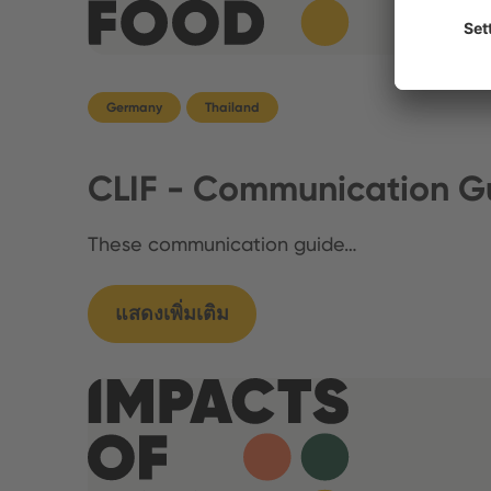
Germany
Thailand
CLIF - Communication Gu
These communication guide…
แสดงเพิ่มเติม