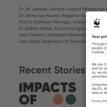
Dr Ulf Jaeckel, German Federal Ministry fo
Dr Jenny Lay-Kumar, Regional Value Rese
Prof Dr Kathleen Merrigan, Arizona State Un
Dr Aslihan Arslan, Food and Agriculture Org
Alex Datema, Rabobank Netherlands
Lisa Völkel, Federation of German Consume
Recent Stories