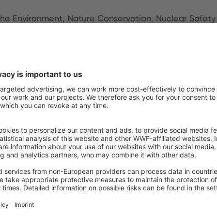
r the Environment, Nature Conservation, Nuclear Saf
arch
iversity (with a video message)
anisation of the United Nations (FAO)
r Organisations