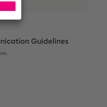
ication Guidelines
uide…