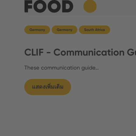
Germany
Germany
South Africa
CLIF - Communication Gu
These communication guide…
แสดงเพิ่มเติม