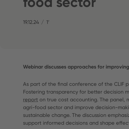
food sector
19.12.24
1’
Webinar discusses approaches for improving 
As part of the final conference of the CLIF
Fostering transparency for better decision 
report
on true cost accounting. The panel, 
agri-food sector and improve decision-makin
sustainable change. The discussion emphasi
support informed decisions and shape effect