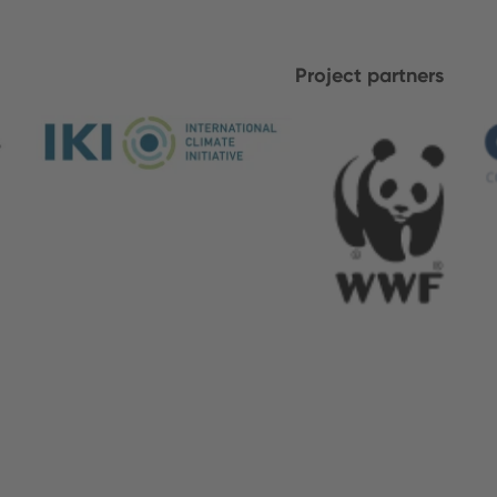
Project partners