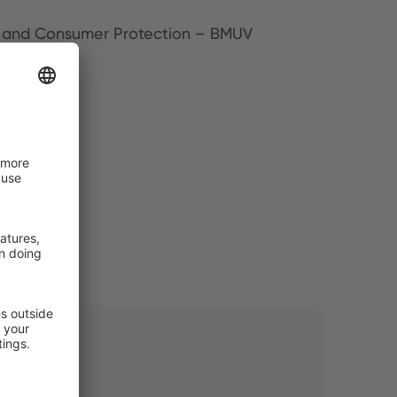
ety and Consumer Protection – BMUV