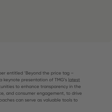
er entitled ‘Beyond the price tag –
h a keynote presentation of TMG’s
latest
unities to enhance transparency in the
ance, and consumer engagement, to drive
aches can serve as valuable tools to