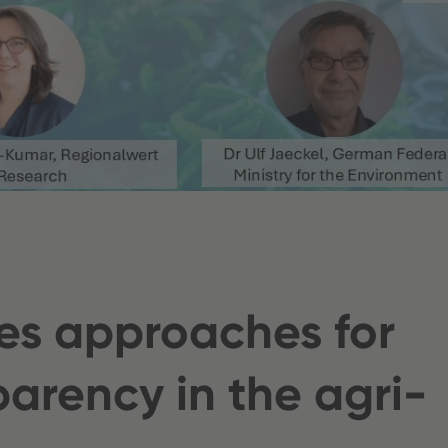
es approaches for
arency in the agri-