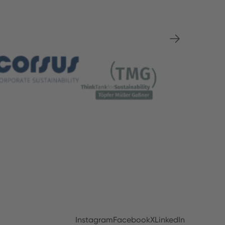
Instagram
Facebook
X
LinkedIn