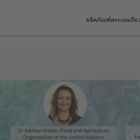
ผลิตภัณฑ์
คะแนน
เกี่ย