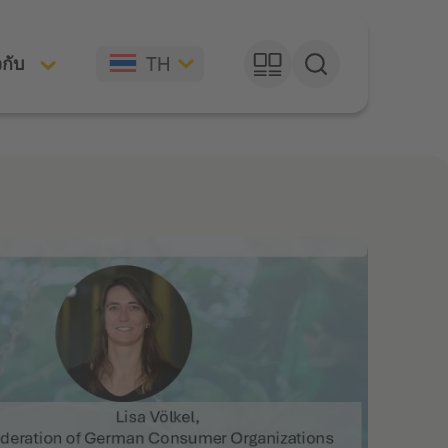
TH
วกับ