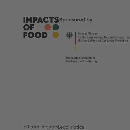
Sponsored by
© Food Impacts
Legal notice