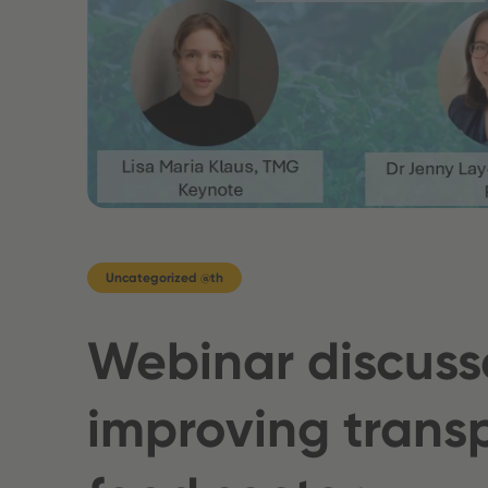
Uncategorized @th
Webinar discuss
improving transp