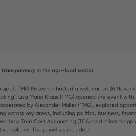
transparency in the agri-food sector
 project, TMG Research hosted a webinar on 26 Novemb
making’. Lisa Maria Klaus (TMG) opened the event wit
moderated by Alexander Müller (TMG), explored opport
g across key areas, including politics, business, fin
zed how True Cost Accounting (TCA) and related appro
ive policies. The panelists included: