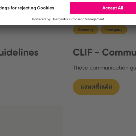
Germany
Paraguay
idelines
CLIF - Commun
These communication g
แสดงเพิ่มเติม