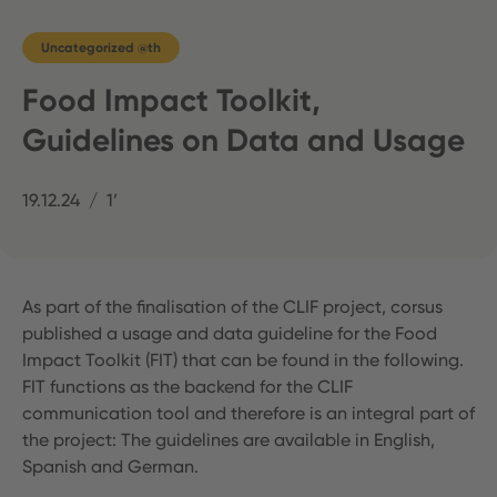
Uncategorized @th
Food Impact Toolkit,
Guidelines on Data and Usage
19.12.24
1’
As part of the finalisation of the CLIF project, corsus
published a usage and data guideline for the Food
Impact Toolkit (FIT) that can be found in the following.
FIT functions as the backend for the CLIF
communication tool and therefore is an integral part of
the project: The guidelines are available in English,
Spanish and German.