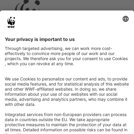
Instagram
Facebook
X
LinkedIn
© Food Impacts
Legal notice