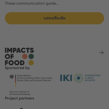
These communication guide…
แสดงเพิ่มเติม
Sponsored by
Project partners