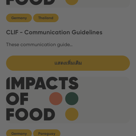
Germany
Thailand
CLIF - Communication Guidelines
These communication guide…
แสดงเพิ่มเติม
Germany
Paraguay