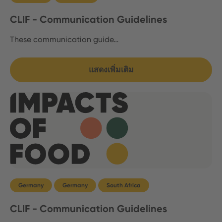
CLIF - Communication Guidelines
These communication guide…
แสดงเพิ่มเติม
Germany
Germany
South Africa
CLIF - Communication Guidelines