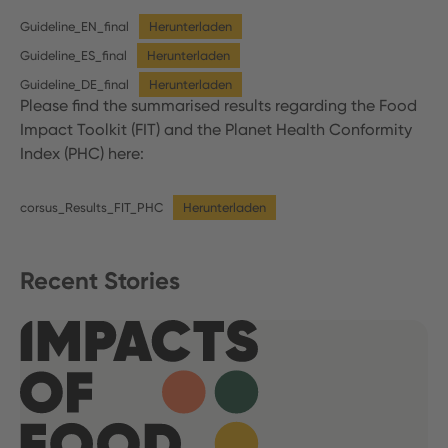
Guideline_EN_final
Herunterladen
Guideline_ES_final
Herunterladen
Guideline_DE_final
Herunterladen
Please find the summarised results regarding the Food
Impact Toolkit (FIT) and the Planet Health Conformity
Index (PHC) here:
corsus_Results_FIT_PHC
Herunterladen
Recent Stories