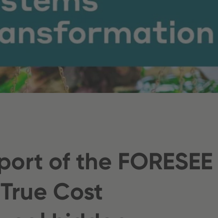
port of the FORESEE
 True Cost