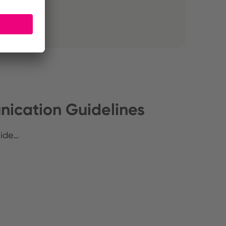
ication Guidelines
uide…