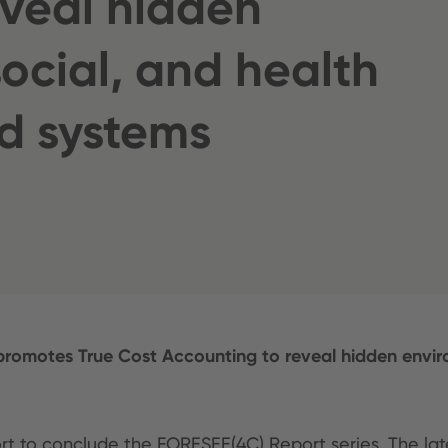
eveal hidden
ocial, and health
od systems
promotes True Cost Accounting to reveal hidden environ
ort to conclude the FORESEE(4C) Report series. The lat