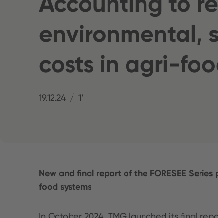
Accounting to r
environmental, s
costs in agri-fo
19.12.24
1’
New and final report of the FORESEE Series 
food systems
In October 2024, TMG launched its final rep