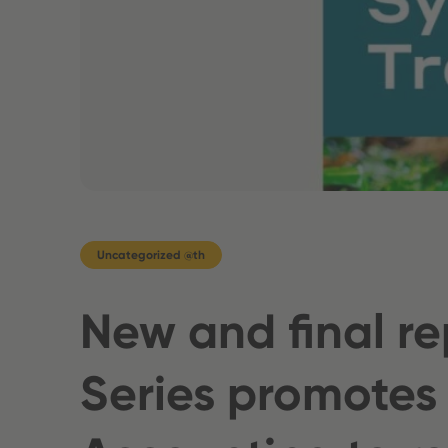
Uncategorized @th
New and final re
Series promotes