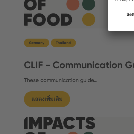
Germany
Thailand
CLIF - Communication Gu
These communication guide…
แสดงเพิ่มเติม