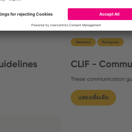
Germany
Paraguay
idelines
CLIF - Commun
These communication g
แสดงเพิ่มเติม