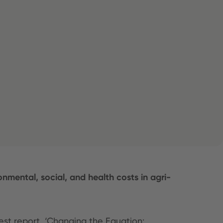
mental, social, and health costs in agri-
est report, ‘Changing the Equation: