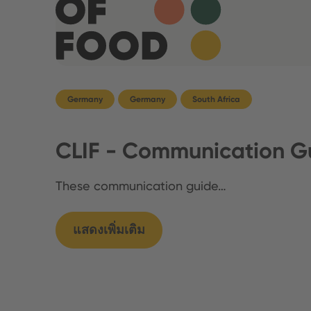
Germany
Germany
South Africa
CLIF - Communication Gu
These communication guide…
แสดงเพิ่มเติม