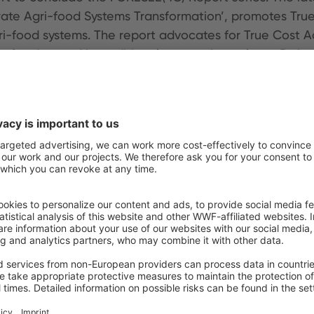
ate Agri-food Systems Transformation’, promotes Tru
gri-food systems. The report advocates for True Cost 
often ignored in traditional economic analyses. By in
king in policy, investment, and business. The report 
hlighting its potential to drive systemic change and s
ith a broad group of experts. The full series, includin
d a series of
think pieces
further exploring TCA and hi