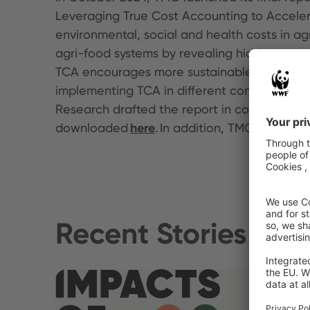
Leveraging True Cost Accounting to Acceler
environmental, social and health costs in a
agri-food systems by revealing hidden costs 
TCA encourages more sustainable decision-ma
implementing TCA in different contexts, hig
Research drafted the report in consultation w
downloaded
here
. In addition, TMG publishe
Recent Stories