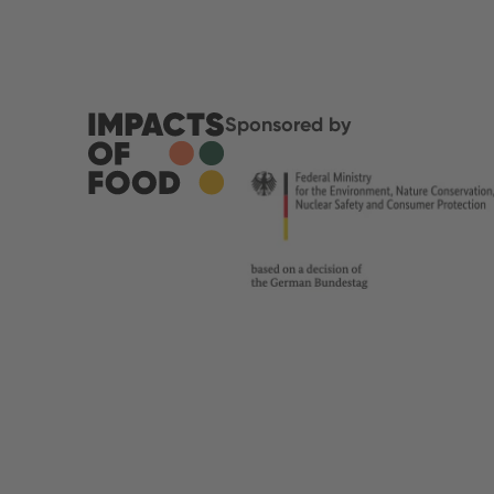
Sponsored by