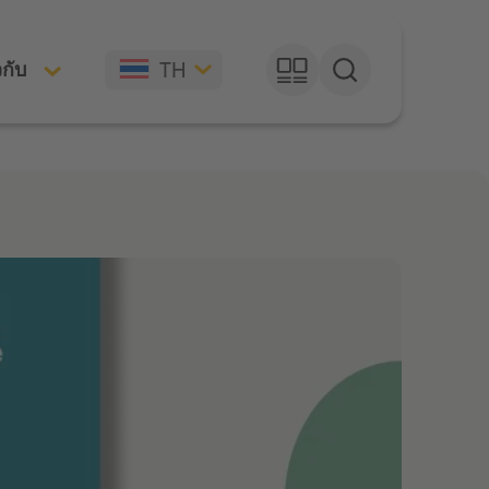
TH
วกับ