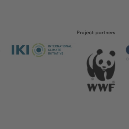
Project partners