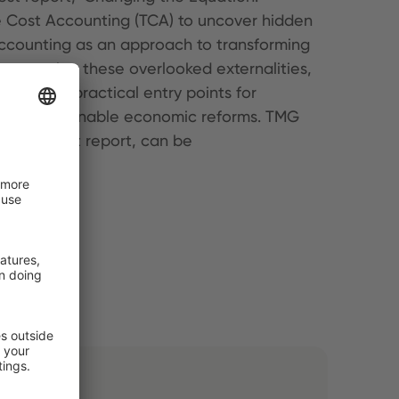
e Cost Accounting (TCA) to uncover hidden
Accounting as an approach to transforming
corporating these overlooked externalities,
suggests practical entry points for
upport sustainable economic reforms. TMG
g the latest report, can be
dden costs.