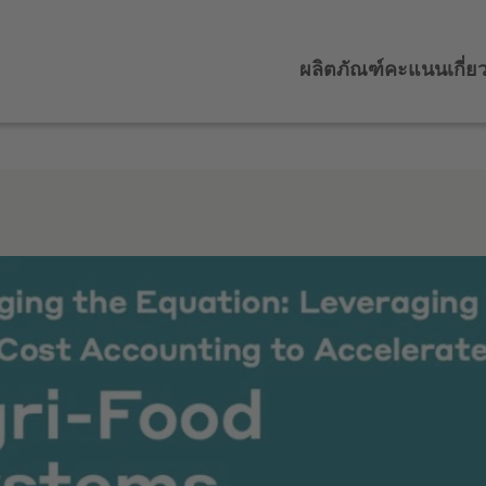
ผลิตภัณฑ์
คะแนน
เกี่ย