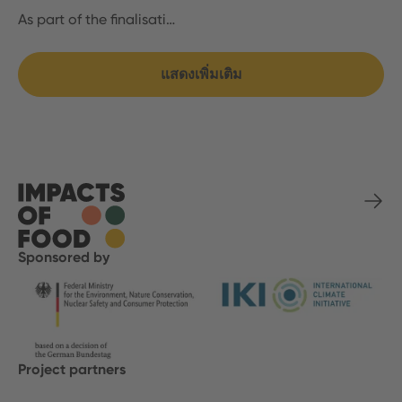
As part of the finalisati…
แสดงเพิ่มเติม
Sponsored by
Project partners