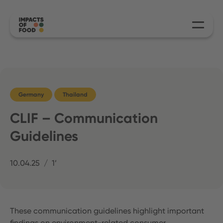
Germany
Thailand
CLIF – Communication
Guidelines
10.04.25
1’
These communication guidelines highlight important
findings on environment-related consumer