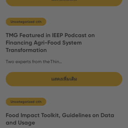
Uncategorized @th
TMG Featured in IEEP Podcast on
Financing Agri-Food System
Transformation
Two experts from the Thin…
แสดงเพิ่มเติม
Uncategorized @th
Food Impact Toolkit, Guidelines on Data
and Usage