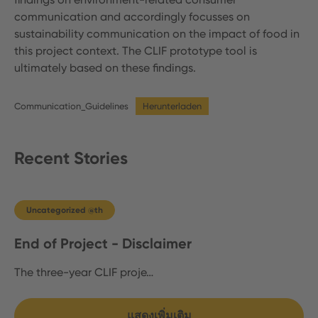
communication and accordingly focusses on
sustainability communication on the impact of food in
this project context. The CLIF prototype tool is
ultimately based on these findings.
Communication_Guidelines
Herunterladen
Recent Stories
Uncategorized @th
End of Project - Disclaimer
The three-year CLIF proje…
แสดงเพิ่มเติม