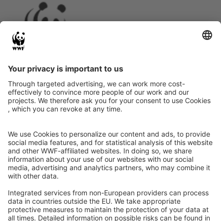
Instagram
Facebook
X
LinkedIn