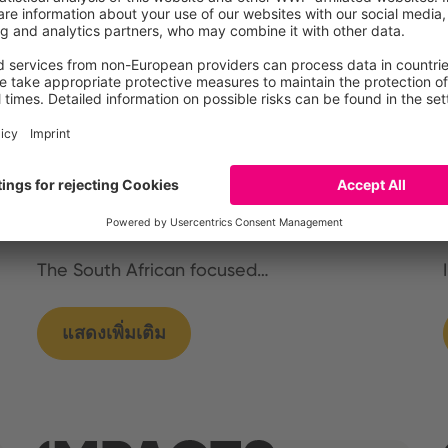
Germany
International
South Africa
CLIF stakeholder
workshop in Capetown,
South Africa
The South African focused…
แสดงเพิ่มเติม