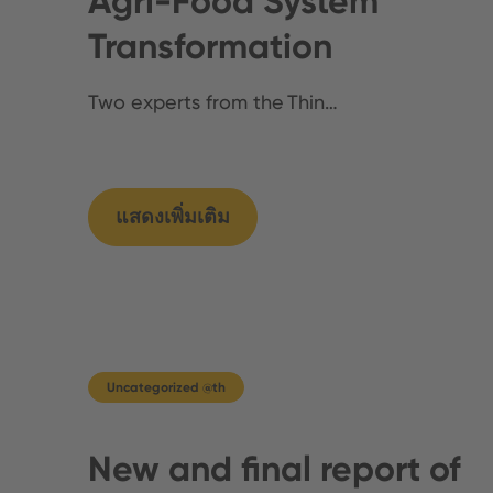
Agri-Food System
Transformation
Two experts from the Thin…
แสดงเพิ่มเติม
Uncategorized @th
New and final report of