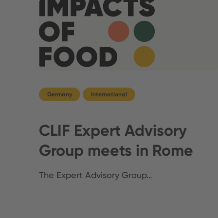
Germany
International
CLIF Expert Advisory
Group meets in Rome
The Expert Advisory Group…