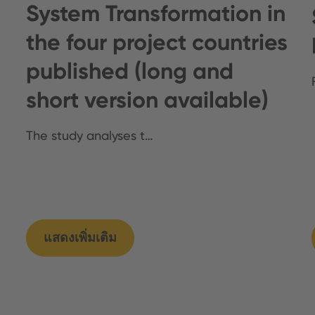
System Transformation in
the four project countries
published (long and
short version available)
The study analyses t…
แสดงเพิ่มเติม