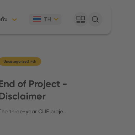
TH
วกับ
Uncategorized @th
End of Project -
Disclaimer
The three-year CLIF proje…