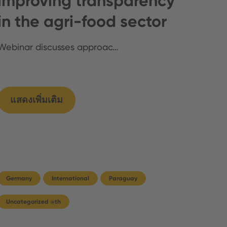
improving transparency
in the agri-food sector
Webinar discusses approac…
แสดงเพิ่มเติม
Germany
International
Paraguay
Uncategorized @th