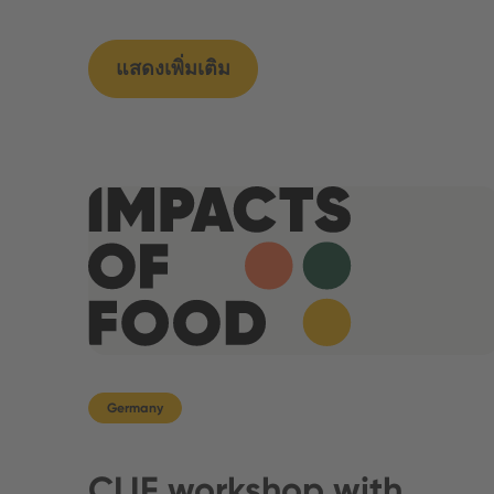
แสดงเพิ่มเติม
Germany
CLIF workshop with