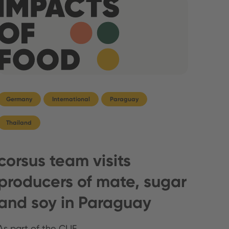
Germany
International
Paraguay
Thailand
corsus team visits
producers of mate, sugar
and soy in Paraguay
As part of the CLIF …