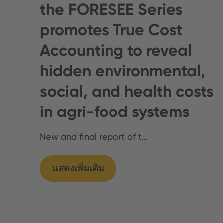
the FORESEE Series
promotes True Cost
Accounting to reveal
hidden environmental,
social, and health costs
in agri-food systems
New and final report of t…
แสดงเพิ่มเติม