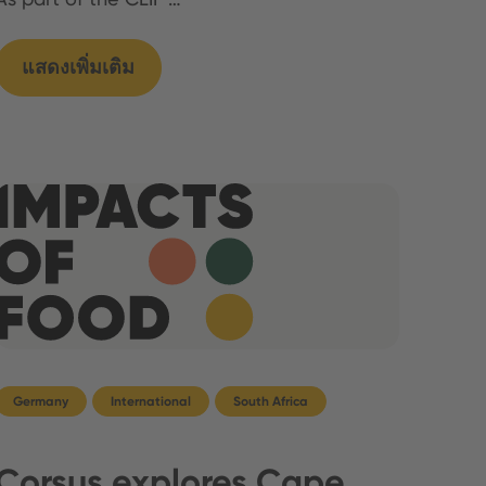
แสดงเพิ่มเติม
Germany
International
South Africa
Corsus explores Cape