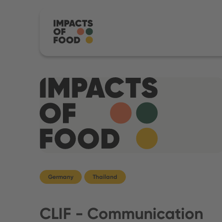
Germany
Thailand
CLIF - Communication