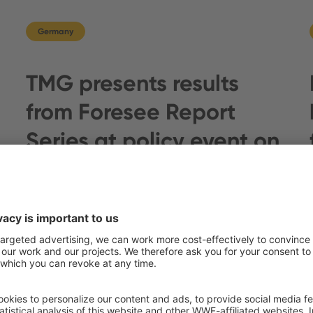
Germany
TMG presents results
from Foresee Report
Series at policy event on
s
forthcoming US farm bill
In a world grappling with…
แสดงเพิ่มเติม