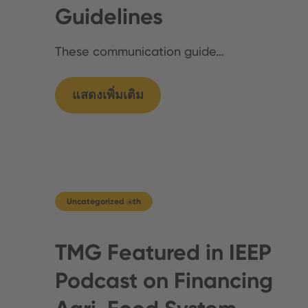
Guidelines
These communication guide…
แสดงเพิ่มเติม
Uncategorized @th
TMG Featured in IEEP
Podcast on Financing