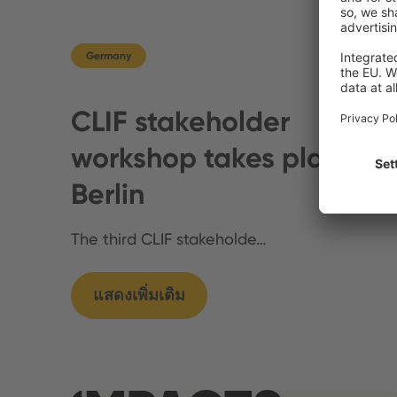
Germany
CLIF stakeholder
workshop takes place in
Berlin
The third CLIF stakeholde…
แสดงเพิ่มเติม