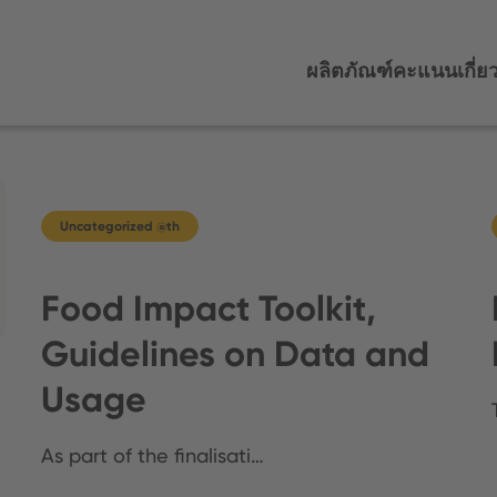
ผลิตภัณฑ์
คะแนน
เกี่ย
Uncategorized @th
Food Impact Toolkit,
Guidelines on Data and
Usage
As part of the finalisati…