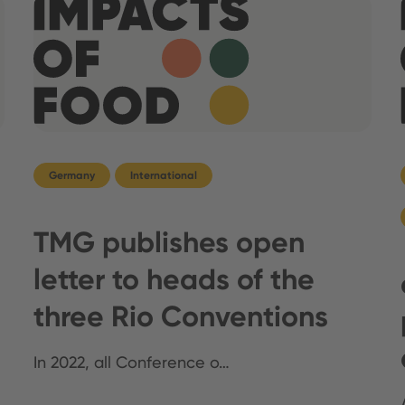
Germany
International
TMG publishes open
letter to heads of the
three Rio Conventions
In 2022, all Conference o…