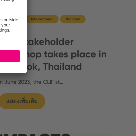
Germany
International
Thailand
CLIF stakeholder
workshop takes place in
Bangkok, Thailand
In June 2023, the CLIF st…
แสดงเพิ่มเติม