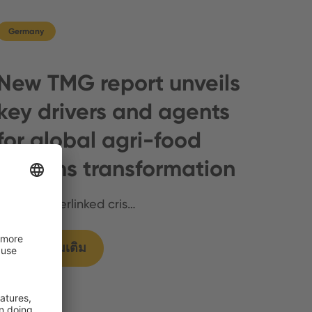
Germany
New TMG report unveils
key drivers and agents
for global agri-food
systems transformation
Multiple interlinked cris…
แสดงเพิ่มเติม