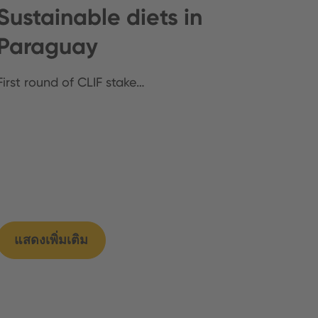
Sustainable diets in
Paraguay
First round of CLIF stake…
แสดงเพิ่มเติม