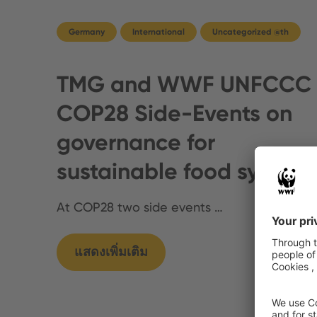
Germany
International
Uncategorized @th
TMG and WWF UNFCCC
COP28 Side-Events on
governance for
sustainable food system
At COP28 two side events …
แสดงเพิ่มเติม