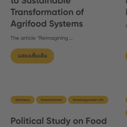
to Sustainable
Transformation of
Agrifood Systems
The article “Reimagining …
แสดงเพิ่มเติม
Germany
International
Uncategorized @th
Political Study on Food