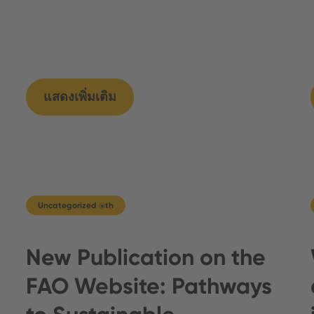
แสดงเพิ่มเติม
Uncategorized @th
New Publication on the
FAO Website: Pathways