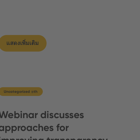
แสดงเพิ่มเติม
Uncategorized @th
Webinar discusses
approaches for