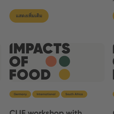
แสดงเพิ่มเติม
Germany
International
South Africa
CLIF workshop with