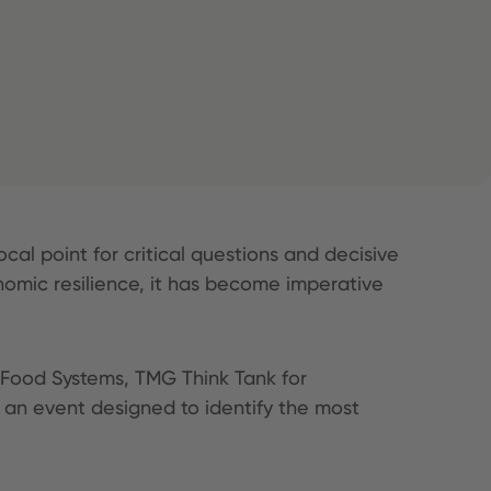
ocal point for critical questions and decisive
onomic resilience, it has become imperative
 Food Systems, TMG Think Tank for
 an event designed to identify the most