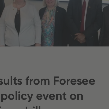
sults from Foresee
 policy event on