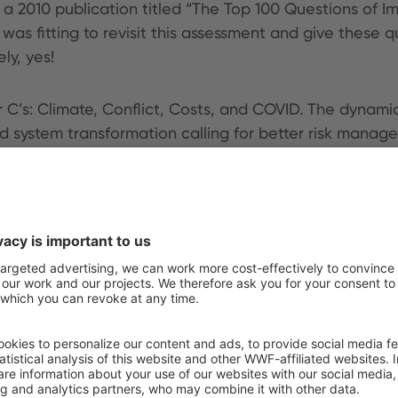
 a 2010 publication titled “The Top 100 Questions of I
as fitting to revisit this assessment and give these q
ly, yes!
 C’s: Climate, Conflict, Costs, and COVID. The dynamic
d system transformation calling for better risk mana
nd how they interact with the dynamics of the current
 about food systems, not just agriculture, approaching
ct that the narrative has changed. Instead of maximizin
the world seems to avoid coming to concrete terms th
on. Report 4 of the Foresee series will launch in Dec
nsformation solutions.
ere:
Critical Questions to Ask and Answer about the F