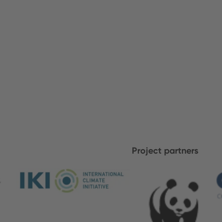
Project partners