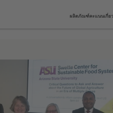
ผลิตภัณฑ์
คะแนน
เกี่ย