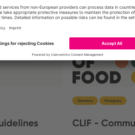
cts.com wins Red Dot
Germany
Paraguay
idelines
CLIF - Commun