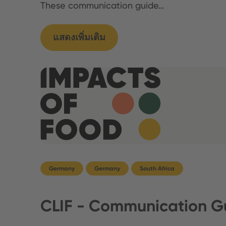
These communication guide…
แสดงเพิ่มเติม
Germany
Germany
South Africa
CLIF - Communication Gu