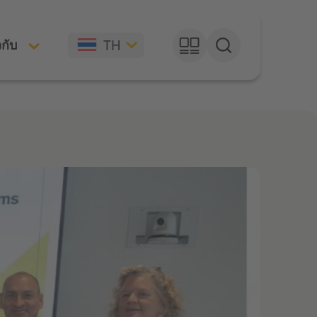
TH
วกับ