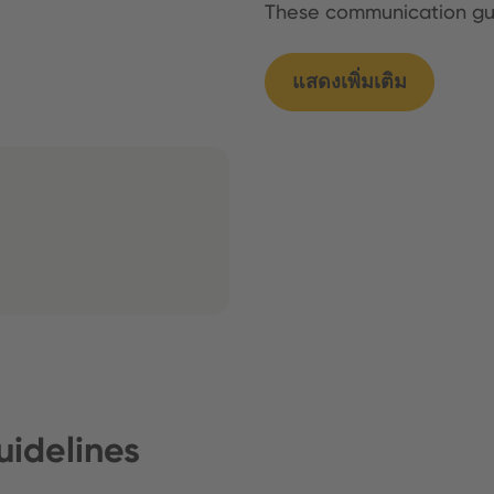
These communication g
แสดงเพิ่มเติม
idelines