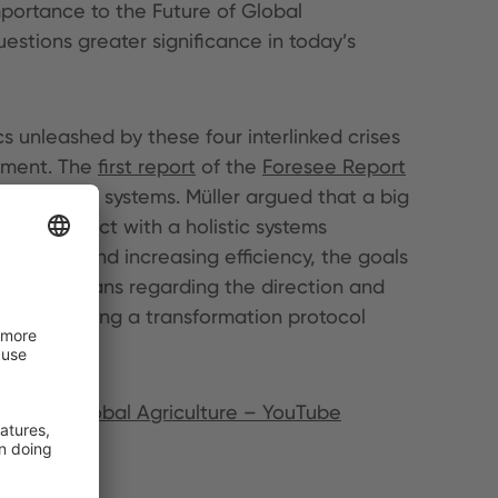
mportance to the Future of Global
uestions greater significance in today’s
s unleashed by these four interlinked crises
gement. The
first report
of the
Foresee Report
 agri-food systems. Müller argued that a big
 the subject with a holistic systems
g yields and increasing efficiency, the goals
at this means regarding the direction and
ember offering a transformation protocol
uture of Global Agriculture – YouTube