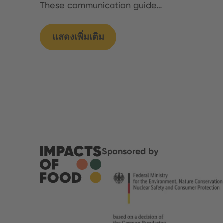
These communication guide…
แสดงเพิ่มเติม
Sponsored by