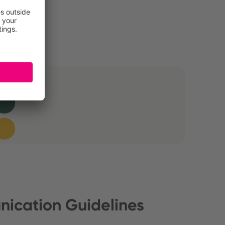
ication Guidelines