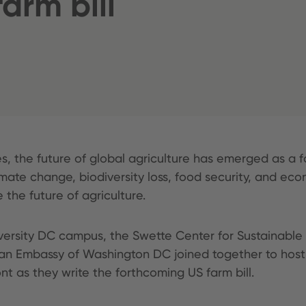
arm bill
es, the future of global agriculture has emerged as a f
imate change, biodiversity loss, food security, and ec
 the future of agriculture.
iversity DC campus, the Swette Center for Sustainable
man Embassy of Washington DC joined together to host
t as they write the forthcoming US farm bill.