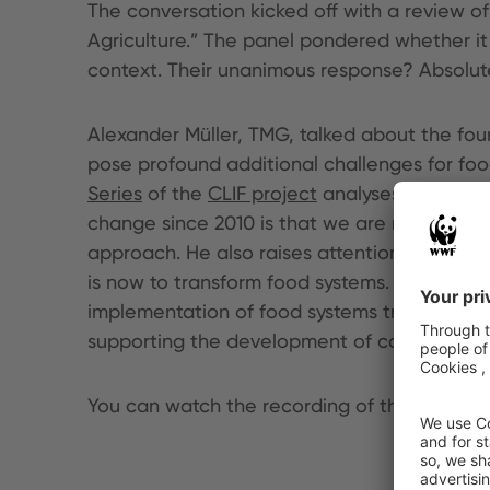
The conversation kicked off with a review of
Agriculture.” The panel pondered whether it w
context. Their unanimous response? Absolute
Alexander Müller, TMG, talked about the four
pose profound additional challenges for foo
Series
of the
CLIF project
analyses the 4Cs a
change since 2010 is that we are now talking
approach. He also raises attention to the fa
is now to transform food systems. However, 
implementation of food systems transformati
supporting the development of concrete tra
You can watch the recording of the event h