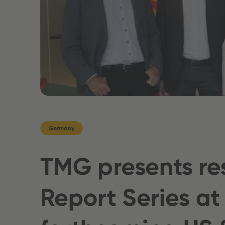
Germany
TMG presents re
Report Series at