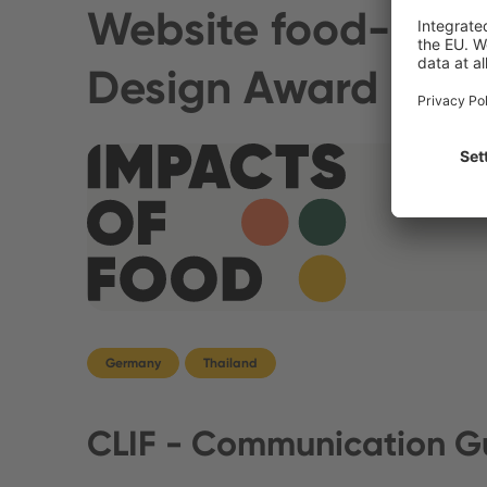
Website food-impa
Design Award
Germany
Thailand
CLIF - Communication Gu