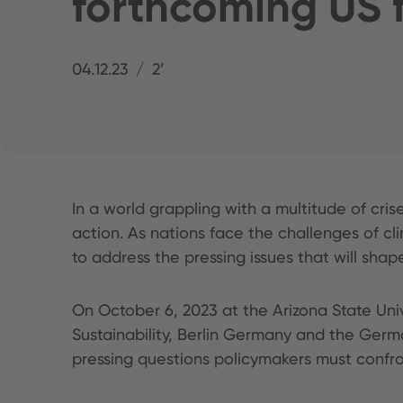
forthcoming US f
04.12.23
2’
In a world grappling with a multitude of cris
action. As nations face the challenges of cl
to address the pressing issues that will shape
On October 6, 2023 at the Arizona State Un
Sustainability, Berlin Germany and the Ger
pressing questions policymakers must confron