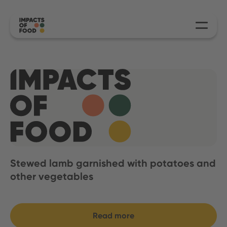
Stewed lamb garnished with potatoes and
other vegetables
Read more