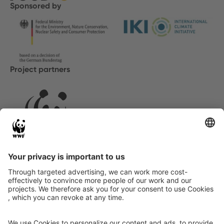
Sponsored by
Project partners