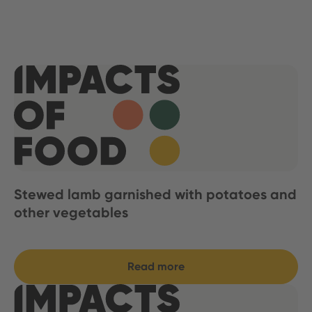
Stewed lamb garnished with potatoes and
other vegetables
Read more