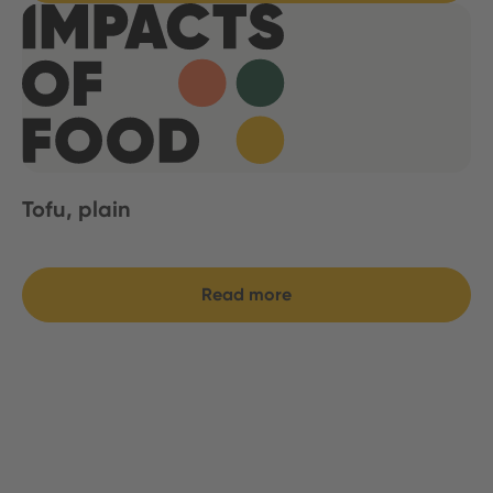
Tofu, plain
Read more