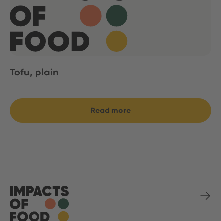
Tofu, plain
Read more