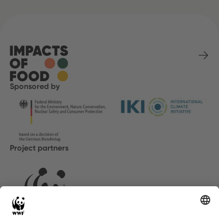
Sponsored by
Project partners