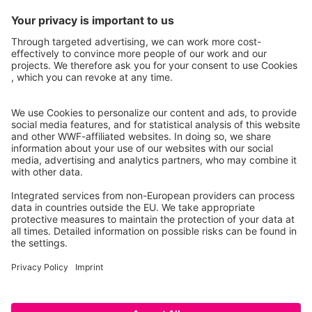
Instagram
Facebook
X
LinkedIn
© Food Impacts
Legal notice
Privacy Policy