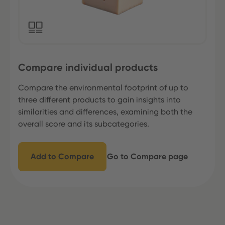
Compare individual products
Compare the environmental footprint of up to
three different products to gain insights into
similarities and differences, examining both the
overall score and its subcategories.
Add to Compare
Go to Compare page