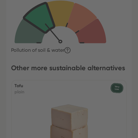
Pollution of soil & water
Other more sustainable alternatives
Tofu
plain