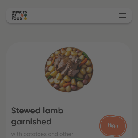
Stewed lamb
garnished
with potatoes and other