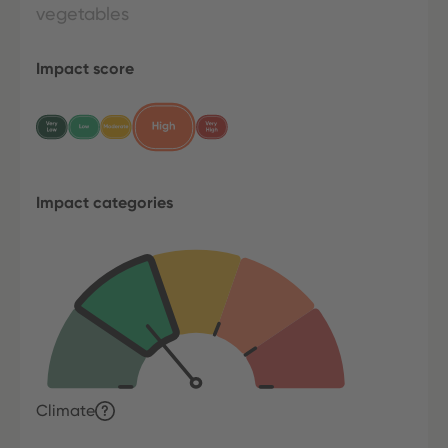
vegetables
Impact score
Impact categories
Climate