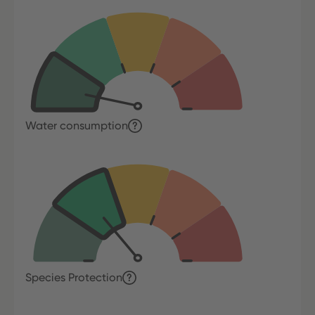
Water consumption
Species Protection