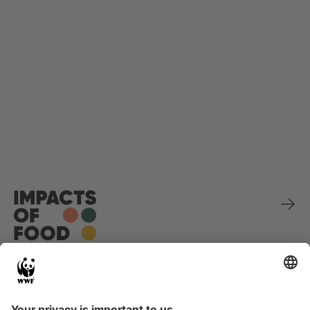
Sponsored by