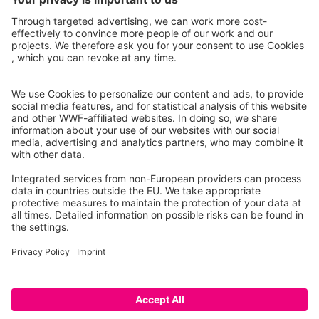
Project partners
Caution: This is a prototype that only lists a selection of