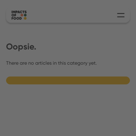
Oopsie.
There are no articles in this category yet.