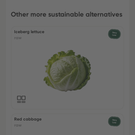
Other more sustainable alternatives
Iceberg lettuce
raw
Red cabbage
raw