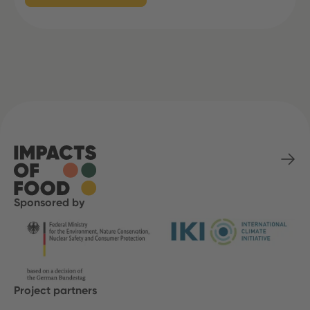
Sponsored by
Project partners