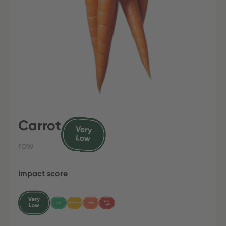
Carrot
raw
Impact score