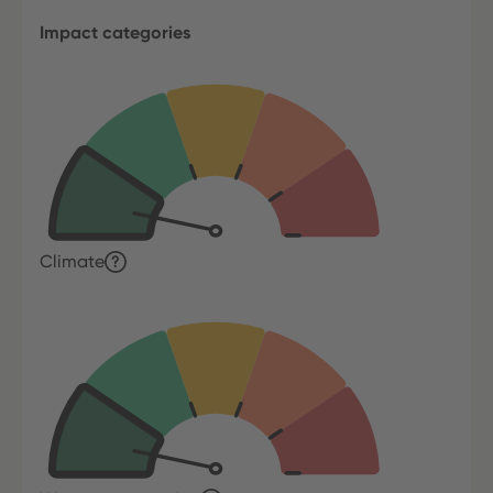
Impact categories
Climate