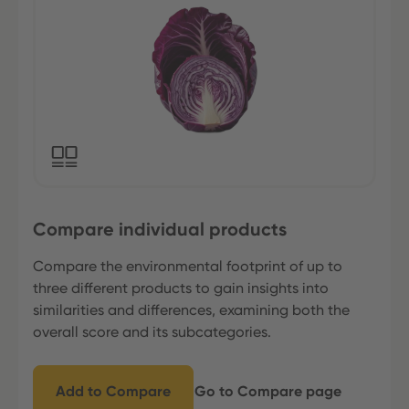
Compare individual products
Compare the environmental footprint of up to
three different products to gain insights into
similarities and differences, examining both the
overall score and its subcategories.
Add to Compare
Go to Compare page