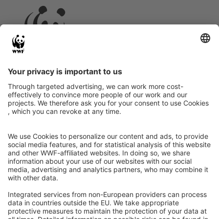
Instagram
Facebook
X
LinkedIn