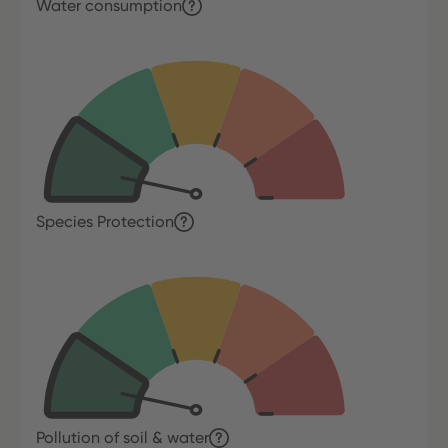
Water consumption
Species Protection
Pollution of soil & water