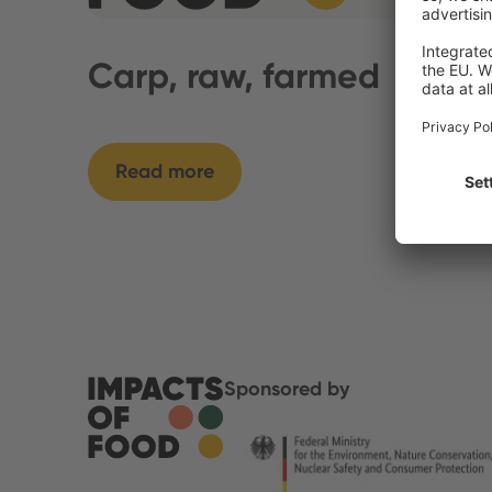
Carp, raw, farmed
Read more
Sponsored by