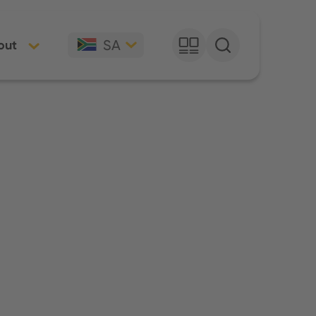
SA
out