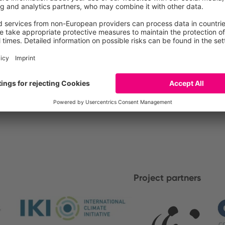
Project partners