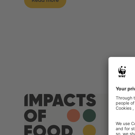
Read more