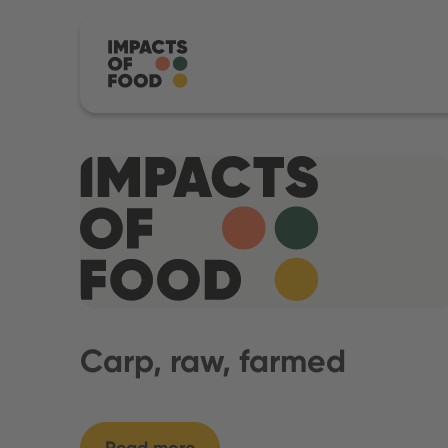
Carp, raw, farmed