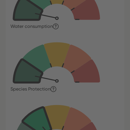
Water consumption
Species Protection