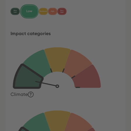
Impact categories
Climate