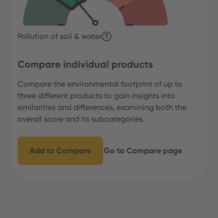
Pollution of soil & water
Compare individual products
Compare the environmental footprint of up to
three different products to gain insights into
similarities and differences, examining both the
overall score and its subcategories.
Add to Compare
Go to Compare page