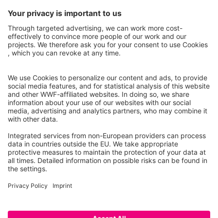
Instagram
Facebook
X
LinkedIn
© Food Impacts
Legal notice
Privacy Policy