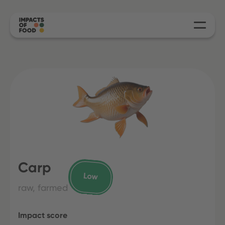
Carp
raw, farmed
Impact score