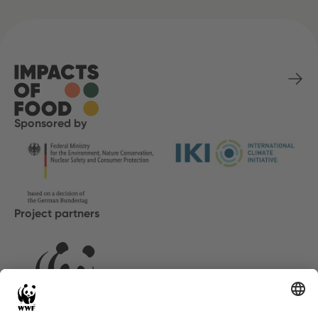
Sponsored by
Project partners