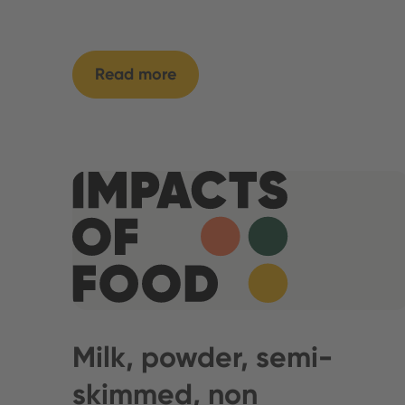
Read more
Milk, powder, semi-
skimmed, non