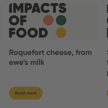
Roquefort cheese, from
ewe’s milk
Read more