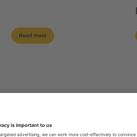
Read more