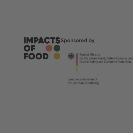
Sponsored by