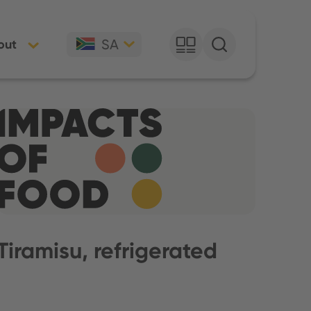
SA
out
Tiramisu, refrigerated