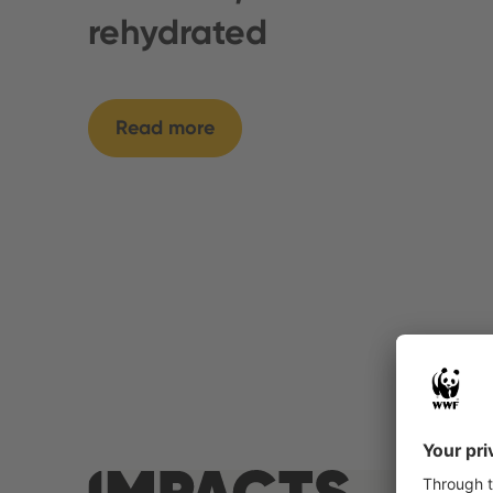
rehydrated
Read more