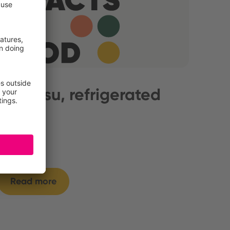
Tiramisu, refrigerated
Read more