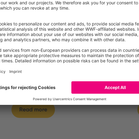
Yogurt, fermented milk
or dairy specialty, with
cereals, fat free
Read more