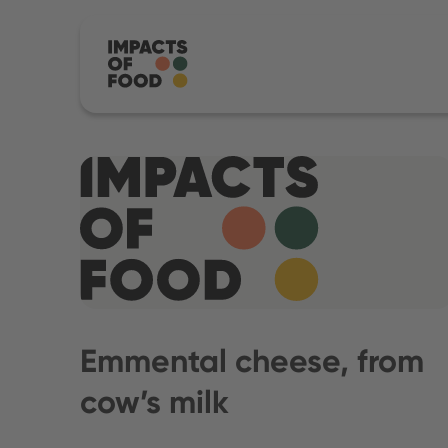
Emmental cheese, from
cow’s milk