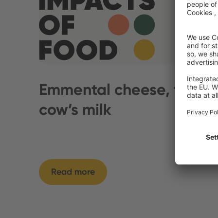
Emmental cheese, from
cow’s milk
Read more