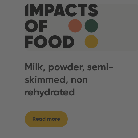
Milk, powder, semi-
skimmed, non
rehydrated
Read more