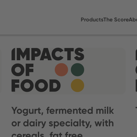
Products
The Score
Ab
Yogurt, fermented milk
or dairy specialty, with
cereals, fat free