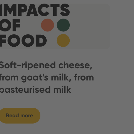
Soft-ripened cheese,
from goat’s milk, from
pasteurised milk
Read more