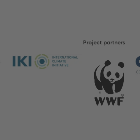
Project partners