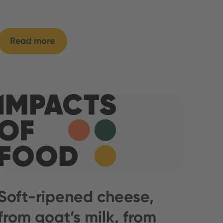
Read more
Soft-ripened cheese,
from goat’s milk, from