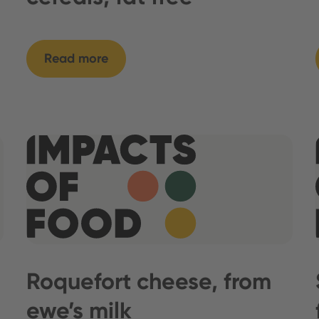
Read more
Roquefort cheese, from
ewe’s milk