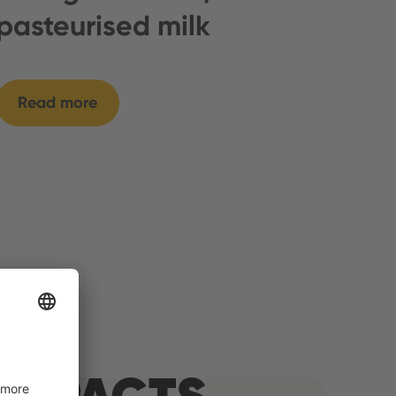
pasteurised milk
Read more