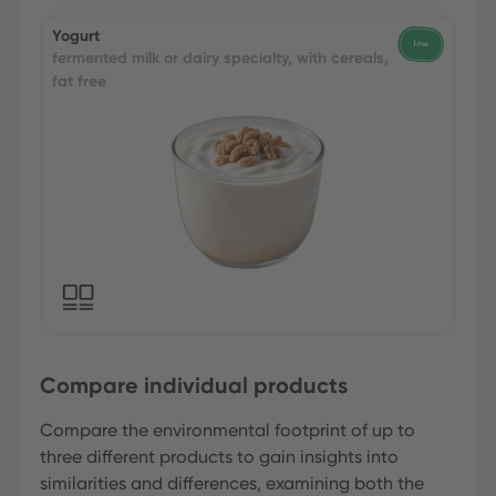
Yogurt
fermented milk or dairy specialty, with cereals,
fat free
Compare individual products
Compare the environmental footprint of up to
three different products to gain insights into
similarities and differences, examining both the