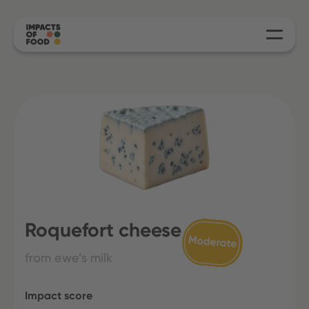
Roquefort cheese
from ewe’s milk
Impact score