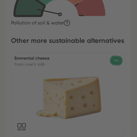
Pollution of soil & water
Other more sustainable alternatives
Emmental cheese
from cow’s milk