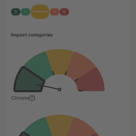
Impact categories
Climate