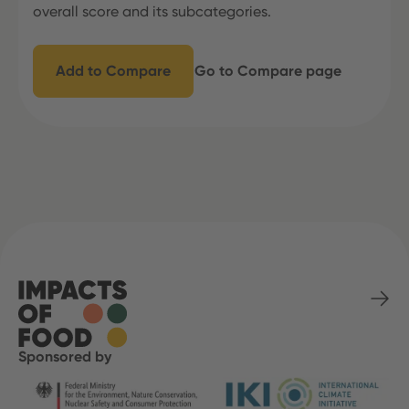
overall score and its subcategories.
Add to Compare
Go to Compare page
Sponsored by