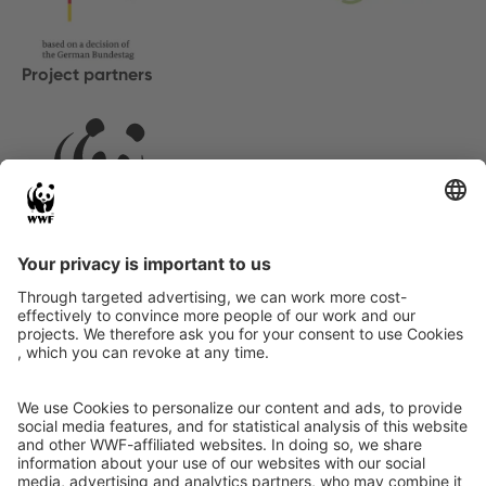
Project partners