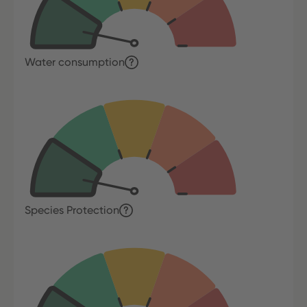
Water consumption
Species Protection