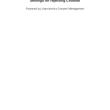
nutrional values, methodological assumptions, data
availability). For further information please get in touch!
Split pea
Iceberg lettuce
dried
raw