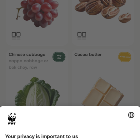
Chinese cabbage
Cocoa butter
nappa cabbage or
bok choy, raw