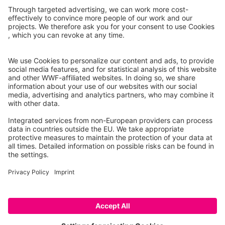
Mango
Stewed lamb
garnished
pulp, raw
with potatoes and
other vegetables
Veal
Sweet pepper
minced steak, 20%
green, raw
fat, raw
Caution: This is a prototype that only lists a selection of
products. Some features are not fully developed (e.g.