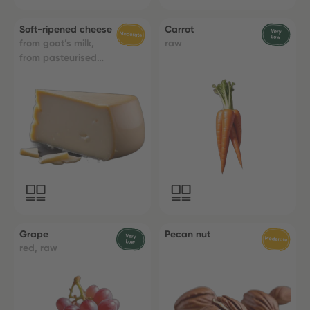
Soft-ripened cheese
Carrot
from goat’s milk,
raw
from pasteurised
milk
Grape
Pecan nut
red, raw