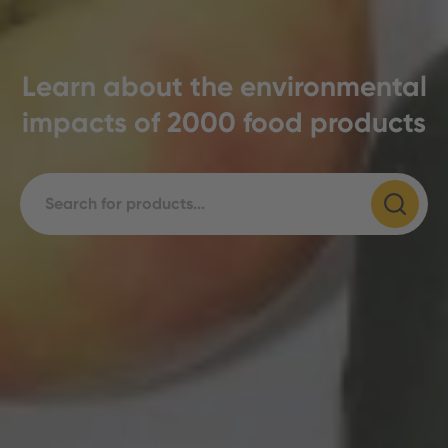
Learn about the environmental
impacts of 2000 food products