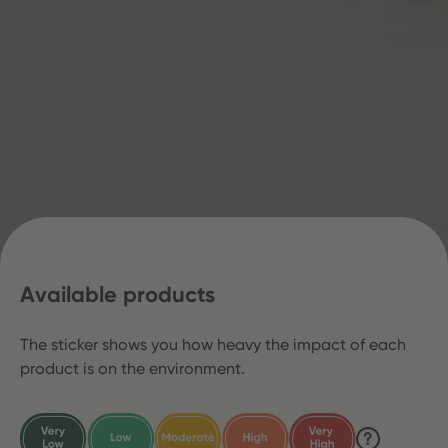
Available products
The sticker shows you how heavy the impact of each
product is on the environment.