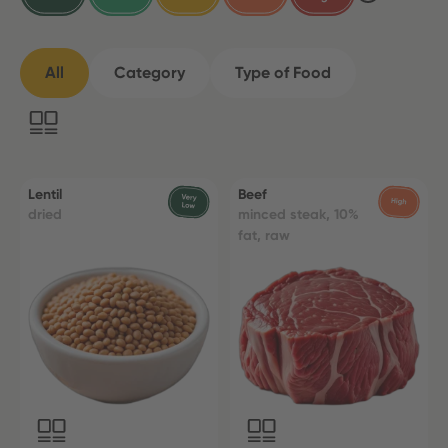
All
Category
Type of Food
Lentil
Beef
dried
minced steak, 10%
fat, raw