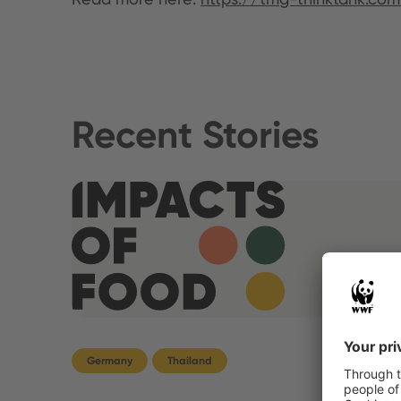
Recent Stories
Germany
Thailand