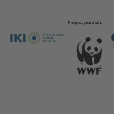
Project partners