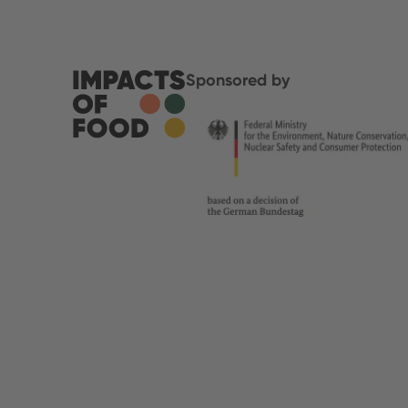
Sponsored by