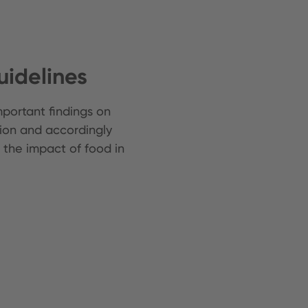
idelines
portant findings on
on and accordingly
 the impact of food in