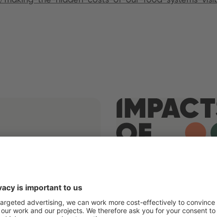
Germany
Paraguay