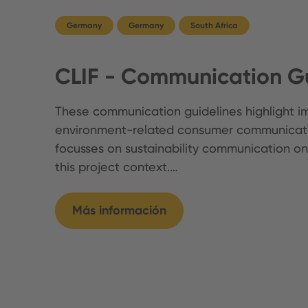
Germany
Germany
South Africa
CLIF - Communication Gu
These communication guidelines highlight im
environment-related consumer communicati
focusses on sustainability communication on
this project context.…
Más información