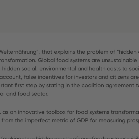
Welternährung”, that explains the problem of “hidden c
transformation. Global food systems are unsustainable
ut hidden social, environmental and health costs to soci
account, false incentives for investors and citizens ar
t first step by stating in the coalition agreement to
ral and food sector.
A as an innovative toolbox for food systems transforma
rom the imperfect metric of GDP for measuring prosp
m/making-the-hidden-costs-of-our-food-systems-visi