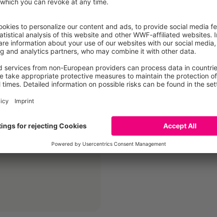
idelines
CLIF - Commun
portant findings on
These communication guid
on and accordingly
environment-related co
 the impact of food in
focusses on sustainabili
this project context.…
Más información