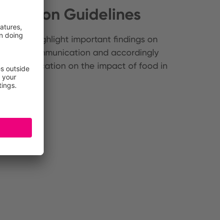
ication Guidelines
elines highlight important findings on
nsumer communication and accordingly
ty communication on the impact of food in