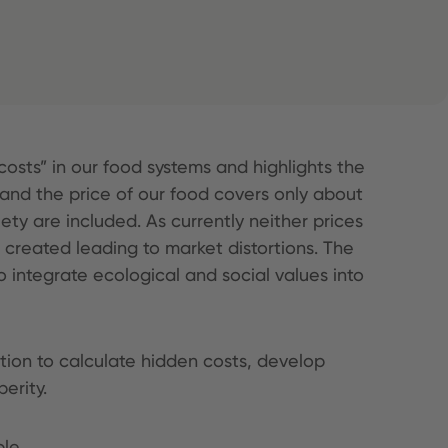
osts” in our food systems and highlights the
 and the price of our food covers only about
ety are included. As currently neither prices
e created leading to market distortions. The
 integrate ecological and social values into
tion to calculate hidden costs, develop
erity.
ble