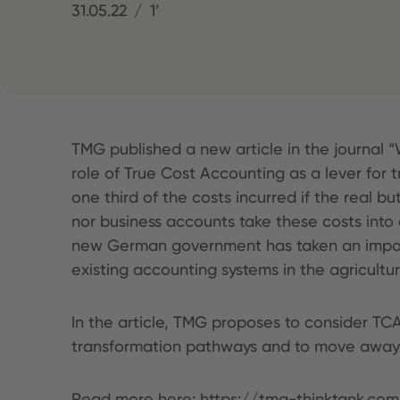
31.05.22
1’
TMG published a new article in the journal “
role of True Cost Accounting as a lever for 
one third of the costs incurred if the real b
nor business accounts take these costs into 
new German government has taken an importan
existing accounting systems in the agricultu
In the article, TMG proposes to consider TC
transformation pathways and to move away f
Read more here:
https://tmg-thinktank.co