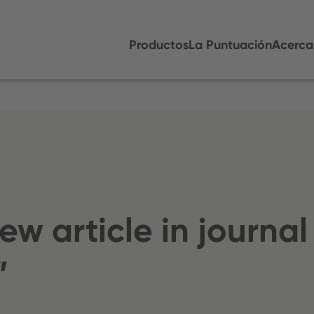
Productos
La Puntuación
Acerca
w article in journal
”