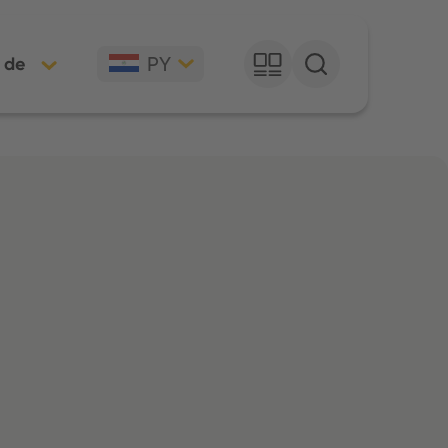
PY
 de