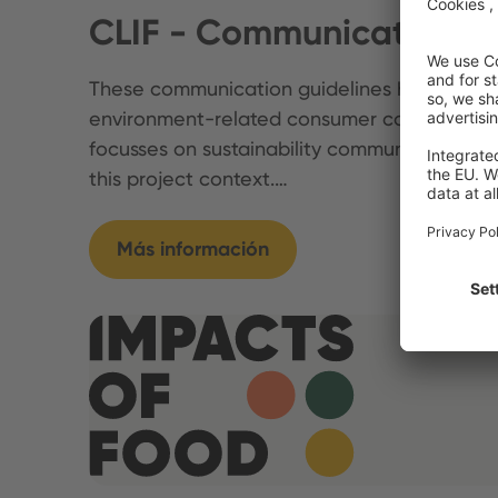
CLIF - Communication Gu
These communication guidelines highlight im
environment-related consumer communicati
focusses on sustainability communication on
this project context.…
Más información