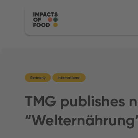
Germany
International
TMG publishes ne
“Welternährung