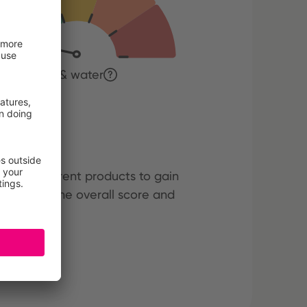
tion of soil & water
cts
hree different products to gain
ining both the overall score and