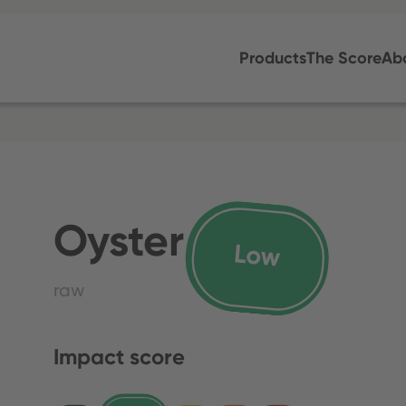
Products
The Score
Ab
Oyster
raw
Impact score