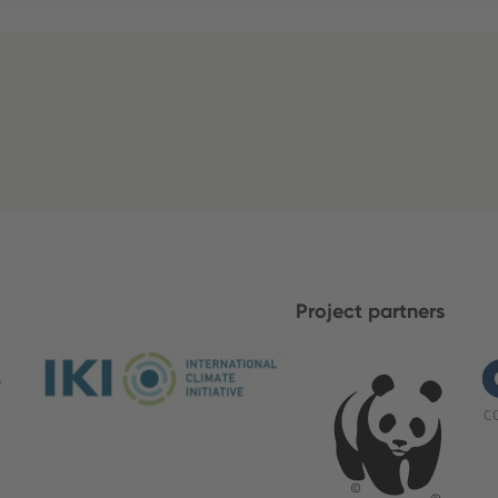
Project partners