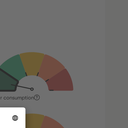
r consumption