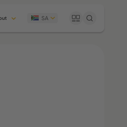
SA
out