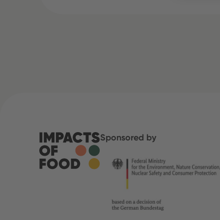
Sponsored by