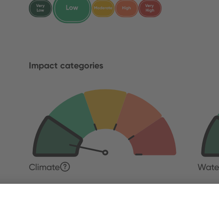
Impact categories
Climate
Wate