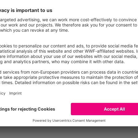
Species Protection
Pollu
Compare individual produ
Compare the environmental footprint of up to t
insights into similarities and differences, exam
its subcategories.
Add to Compare
Go to Compare page