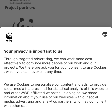
Project partners