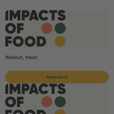
Walnut, fresh
Read more