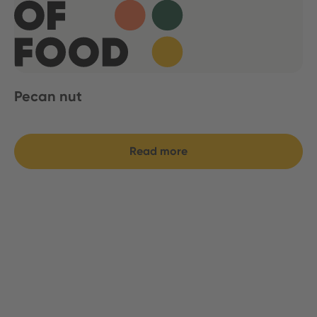
Pecan nut
Read more