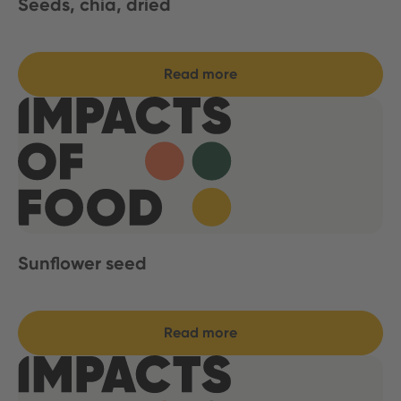
Seeds, chia, dried
Read more
Sunflower seed
Read more