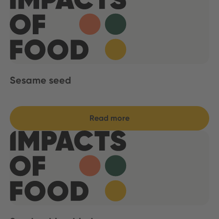
Sesame seed
Read more