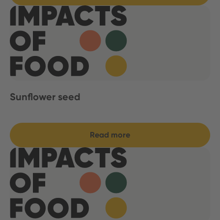
Sunflower seed
Read more