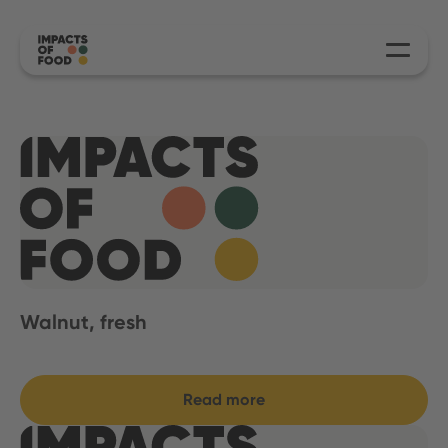
Walnut, fresh
Read more