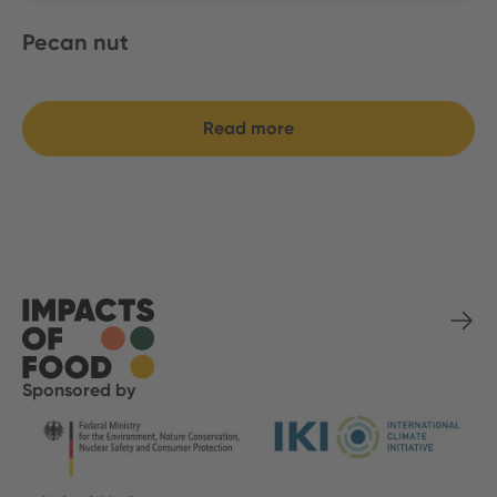
Pecan nut
Read more
Sponsored by