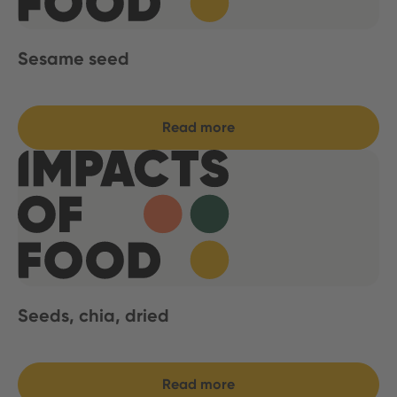
Sesame seed
Read more
Seeds, chia, dried
Read more