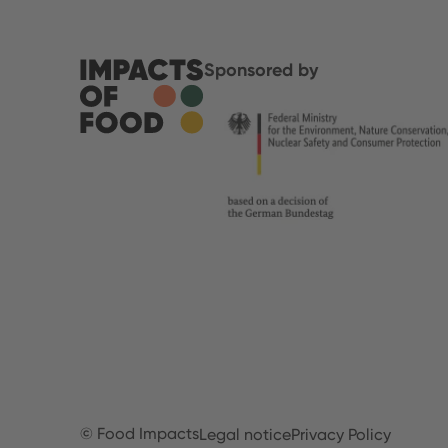
Sponsored by
© Food Impacts
Legal notice
Privacy Policy