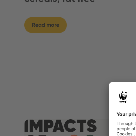
Read more