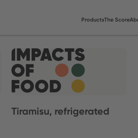
Products
The Score
Ab
Tiramisu, refrigerated