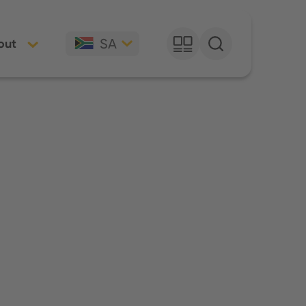
SA
out