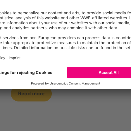
Tiramisu, refrigerated
Read more