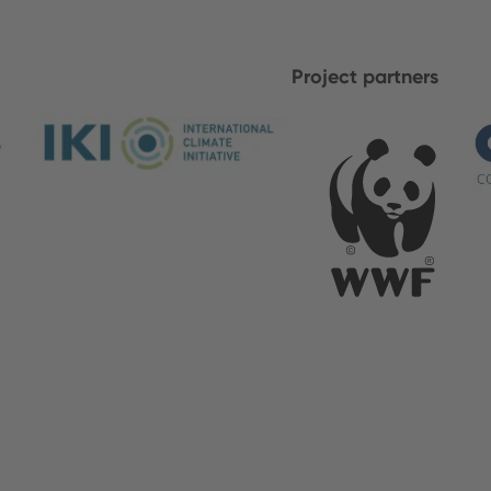
Project partners