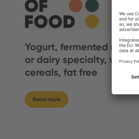
Yogurt, fermented milk
or dairy specialty, with
cereals, fat free
Read more