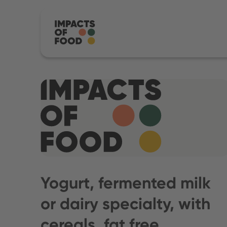
Yogurt, fermented milk
or dairy specialty, with
cereals, fat free