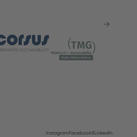
Instagram
Facebook
X
LinkedIn