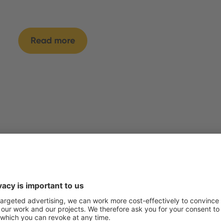
Read more