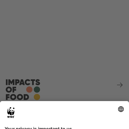
Sponsored by