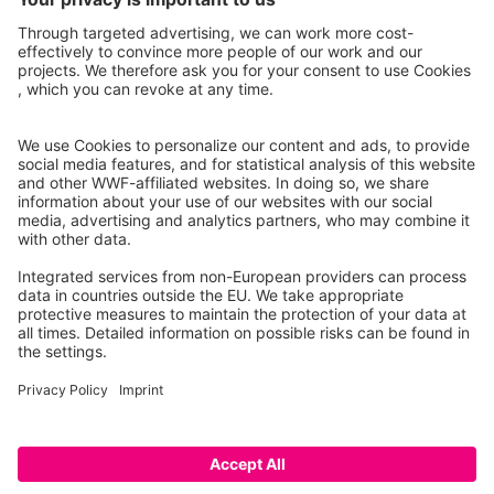
Project partners
Caution: This is a prototype that only lists a selection of