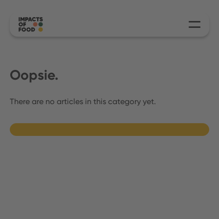
Oopsie.
There are no articles in this category yet.