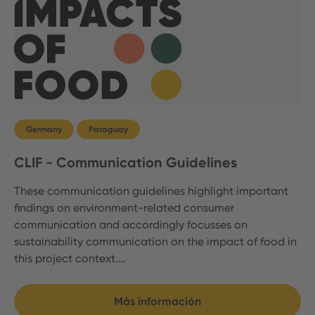
Germany
Paraguay
CLIF - Communication Guidelines
These communication guidelines highlight important
findings on environment-related consumer
communication and accordingly focusses on
sustainability communication on the impact of food in
this project context.…
Más información