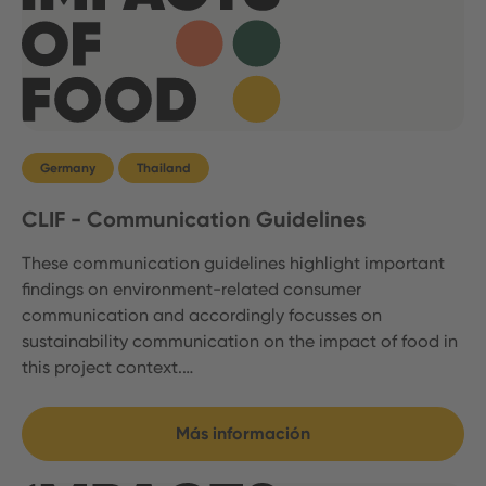
Germany
Thailand
CLIF - Communication Guidelines
These communication guidelines highlight important
findings on environment-related consumer
communication and accordingly focusses on
sustainability communication on the impact of food in
this project context.…
Más información