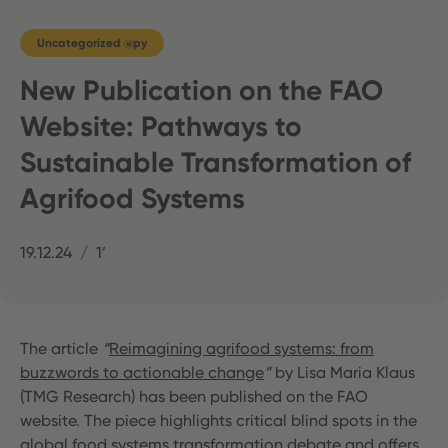
Uncategorized @py
New Publication on the FAO
Website: Pathways to
Sustainable Transformation of
Agrifood Systems
19.12.24
1’
The article
“
Reimagining agrifood systems: from
buzzwords to actionable change
”
by Lisa Maria Klaus
(TMG Research) has been published on the FAO
website. The piece highlights critical blind spots in the
global food systems transformation debate and offers