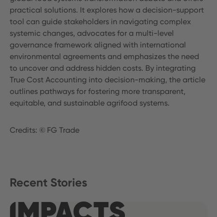
practical solutions. It explores how a decision-support
tool can guide stakeholders in navigating complex
systemic changes, advocates for a multi-level
governance framework aligned with international
environmental agreements and emphasizes the need
to uncover and address hidden costs. By integrating
True Cost Accounting into decision-making, the article
outlines pathways for fostering more transparent,
equitable, and sustainable agrifood systems.
Credits: © FG Trade
Recent Stories