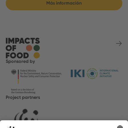
Más información
Sponsored by
Project partners