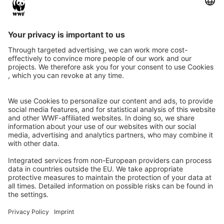
Instagram
Facebook
X
LinkedIn
© Food Impacts
Legal notice