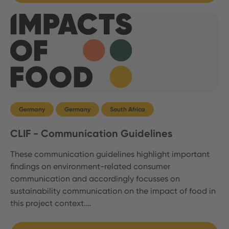
Germany
Germany
South Africa
CLIF - Communication Guidelines
These communication guidelines highlight important
findings on environment-related consumer
communication and accordingly focusses on
sustainability communication on the impact of food in
this project context.…